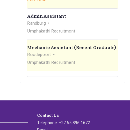
Admin Assistant
Randburg
Umphakathi Recruitment
Mechanic Assistant (Recent Graduate)
Roodepoort
Umphakathi Recruitment
Contact Us
Telephone: +27 65 896 1672