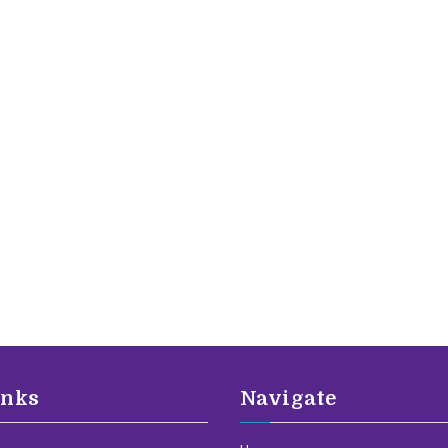
inks
Navigate