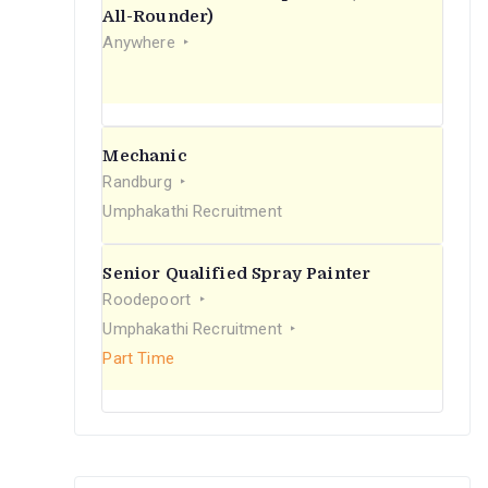
r
All-Rounder)
Anywhere
:
Mechanic
Randburg
Umphakathi Recruitment
Senior Qualified Spray Painter
Roodepoort
Umphakathi Recruitment
Part Time