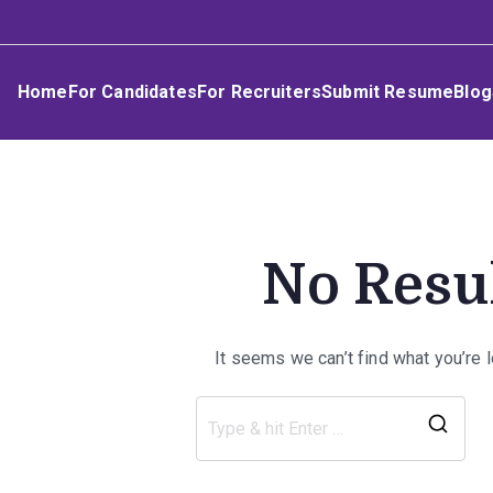
Skip
Umphakathi
to
content
Home
For Candidates
For Recruiters
Submit Resume
Blog
No Resu
It seems we can’t find what you’re 
Sea
for: