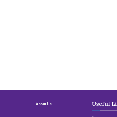
Useful L
About Us