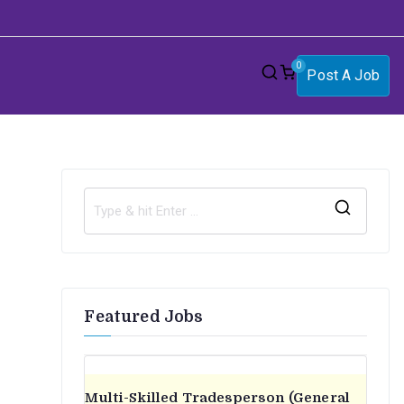
0
Post A Job
S
e
a
r
Featured Jobs
c
h
f
o
Multi-Skilled Tradesperson (General