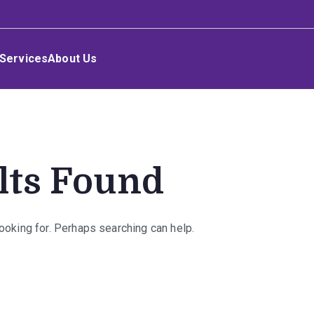
Services
About Us
lts Found
looking for. Perhaps searching can help.
rch