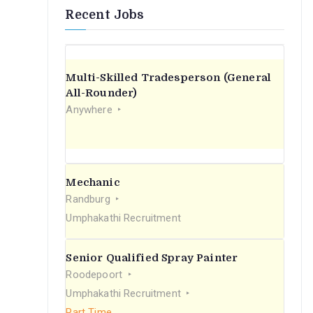
Recent Jobs
Multi-Skilled Tradesperson (General
All-Rounder)
Anywhere
Mechanic
Randburg
Umphakathi Recruitment
Senior Qualified Spray Painter
Roodepoort
Umphakathi Recruitment
Part Time