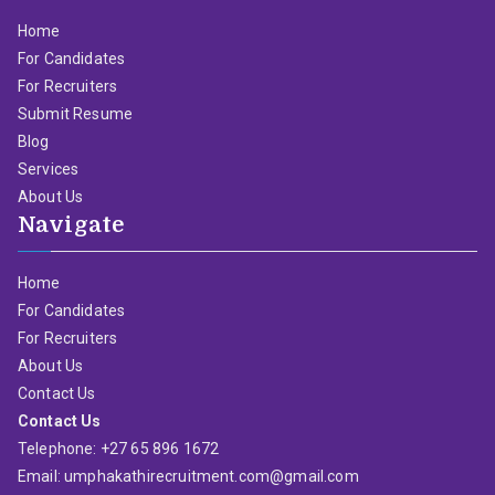
Home
For Candidates
For Recruiters
Submit Resume
Blog
Services
About Us
Navigate
Home
For Candidates
For Recruiters
About Us
Contact Us
Contact Us
Telephone: +27 65 896 1672
Email: umphakathirecruitment.com@gmail.com