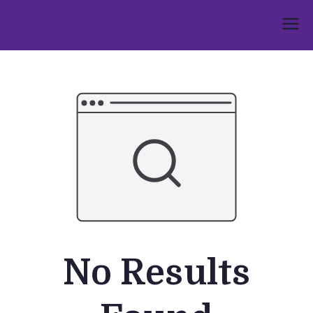
Skip
to
Umphakathi
content
No Results