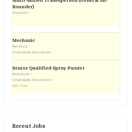
Multi-Skilled Tradesperson (General All-
r
Rounder)
Anywhere
:
Mechanic
Randburg
Umphakathi Recruitment
Senior Qualified Spray Painter
Roodepoort
Umphakathi Recruitment
Part Time
Recent Jobs