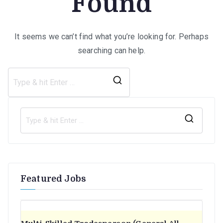
Found
It seems we can’t find what you’re looking for. Perhaps
searching can help.
Search
for:
S
e
a
r
Featured Jobs
c
h
f
o