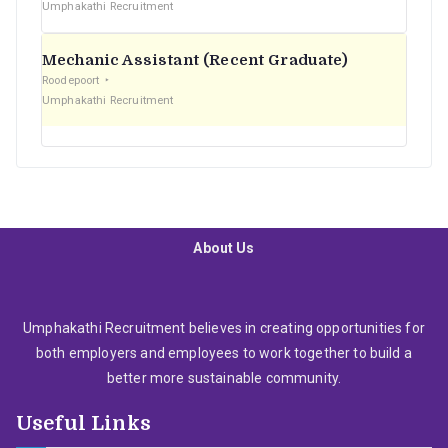
Umphakathi Recruitment
Mechanic Assistant (Recent Graduate)
Roodepoort
Umphakathi Recruitment
About Us
Umphakathi Recruitment believes in creating opportunities for
both employers and employees to work together to build a
better more sustainable community.
Useful Links