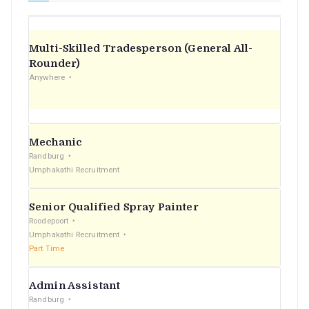
Multi-Skilled Tradesperson (General All-
Rounder)
Anywhere
Mechanic
Randburg
Umphakathi Recruitment
Senior Qualified Spray Painter
Roodepoort
Umphakathi Recruitment
Part Time
Admin Assistant
Randburg