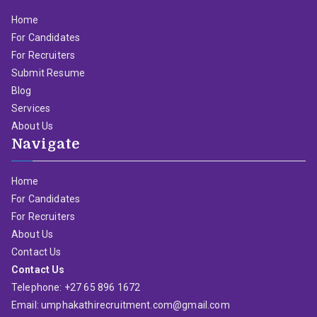
Home
For Candidates
For Recruiters
Submit Resume
Blog
Services
About Us
Navigate
Home
For Candidates
For Recruiters
About Us
Contact Us
Contact Us
Telephone: +27 65 896 1672
Email: umphakathirecruitment.com@gmail.com