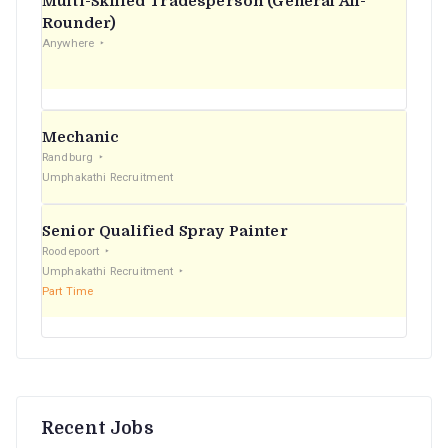
Multi-Skilled Tradesperson (General All-
r
Rounder)
Anywhere
:
Mechanic
Randburg
Umphakathi Recruitment
Senior Qualified Spray Painter
Roodepoort
Umphakathi Recruitment
Part Time
Recent Jobs