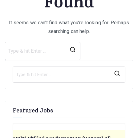
Found
It seems we can’t find what you’re looking for. Perhaps
searching can help.
Search
for:
S
e
a
r
Featured Jobs
c
h
f
o