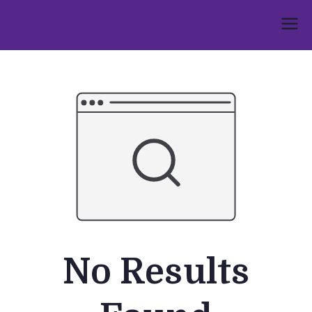
Skip
to
Umphakathi
content
No Results