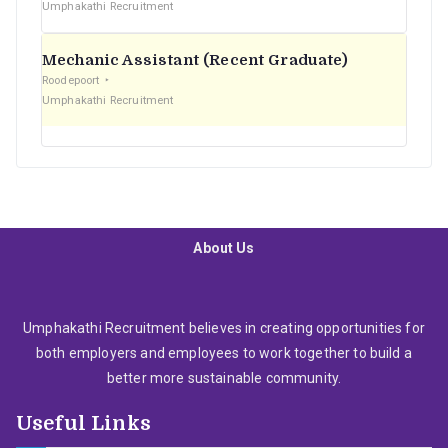
Umphakathi Recruitment
Mechanic Assistant (Recent Graduate)
Roodepoort
Umphakathi Recruitment
About Us
Umphakathi Recruitment believes in creating opportunities for
both employers and employees to work together to build a
better more sustainable community.
Useful Links