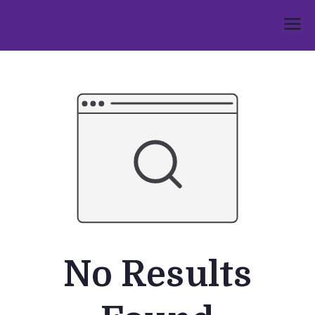
Skip
to
Umphakathi
content
No Results