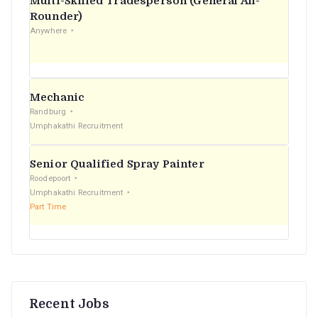
Multi-Skilled Tradesperson (General All-
r
Rounder)
Anywhere
:
Mechanic
Randburg
Umphakathi Recruitment
Senior Qualified Spray Painter
Roodepoort
Umphakathi Recruitment
Part Time
Recent Jobs