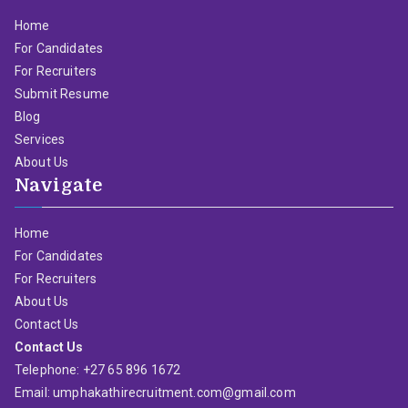
Home
For Candidates
For Recruiters
Submit Resume
Blog
Services
About Us
Navigate
Home
For Candidates
For Recruiters
About Us
Contact Us
Contact Us
Telephone: +27 65 896 1672
Email: umphakathirecruitment.com@gmail.com