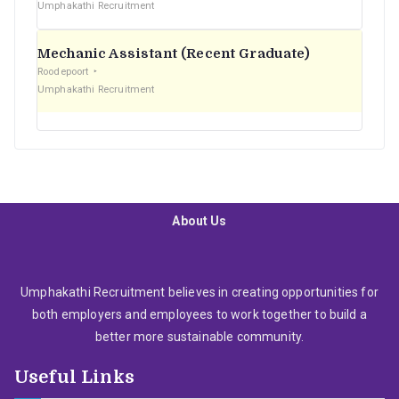
Umphakathi Recruitment
Mechanic Assistant (Recent Graduate)
Roodepoort
Umphakathi Recruitment
About Us
Umphakathi Recruitment believes in creating opportunities for
both employers and employees to work together to build a
better more sustainable community.
Useful Links