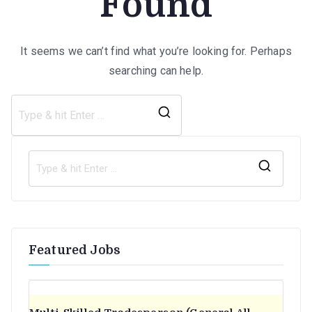
Found
It seems we can’t find what you’re looking for. Perhaps
searching can help.
Search
for:
S
e
a
r
Featured Jobs
c
h
f
o