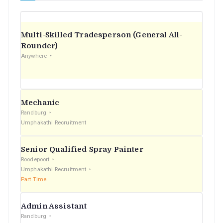
Multi-Skilled Tradesperson (General All-
Rounder)
Anywhere
Mechanic
Randburg
Umphakathi Recruitment
Senior Qualified Spray Painter
Roodepoort
Umphakathi Recruitment
Part Time
Admin Assistant
Randburg