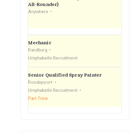
r
All-Rounder)
Anywhere
:
Mechanic
Randburg
Umphakathi Recruitment
Senior Qualified Spray Painter
Roodepoort
Umphakathi Recruitment
Part Time