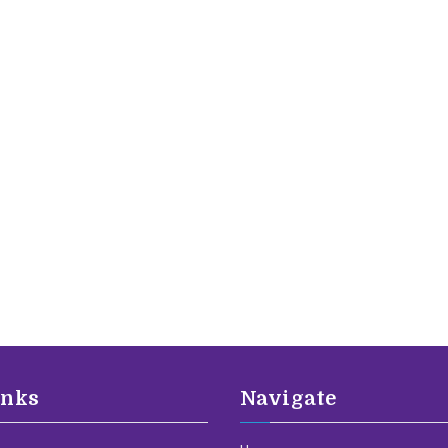
inks
Navigate