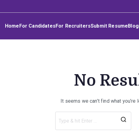
Skip
Umphakathi
to
content
Home
For Candidates
For Recruiters
Submit Resume
Blog
No Resu
It seems we can’t find what you’re 
Sea
for: