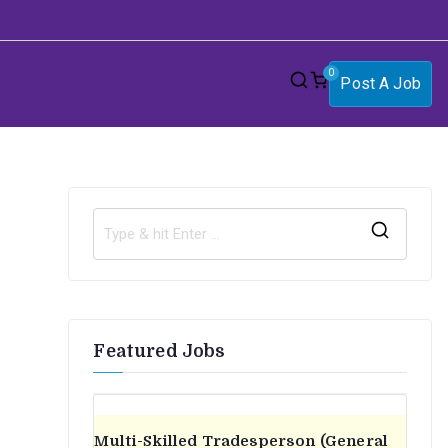
0
Post A Job
S
e
a
r
Featured Jobs
c
h
f
o
Multi-Skilled Tradesperson (General