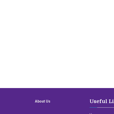
Useful L
About Us