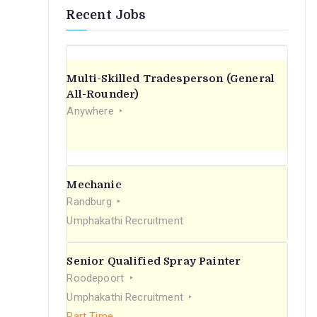
Recent Jobs
Multi-Skilled Tradesperson (General
All-Rounder)
Anywhere
Mechanic
Randburg
Umphakathi Recruitment
Senior Qualified Spray Painter
Roodepoort
Umphakathi Recruitment
Part Time