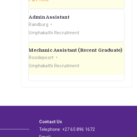
Admin Assistant
Randburg
Umphakathi Recruitment
Mechanic Assistant (Recent Graduate)
Roodepoort
Umphakathi Recruitment
Contact Us
Telephone: +27 65 896 1672