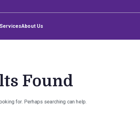
Services
About Us
lts Found
looking for. Perhaps searching can help.
rch