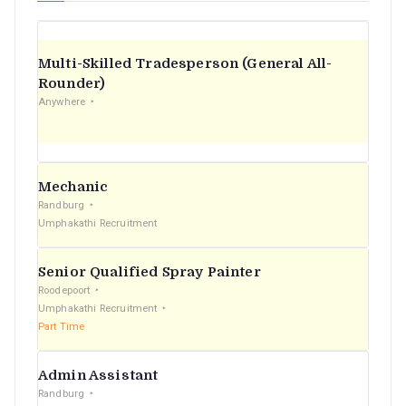
Multi-Skilled Tradesperson (General All-
Rounder)
Anywhere
Mechanic
Randburg
Umphakathi Recruitment
Senior Qualified Spray Painter
Roodepoort
Umphakathi Recruitment
Part Time
Admin Assistant
Randburg