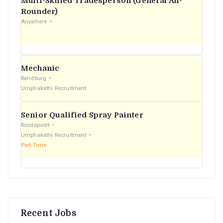
Multi-Skilled Tradesperson (General All-
r
Rounder)
Anywhere
:
Mechanic
Randburg
Umphakathi Recruitment
Senior Qualified Spray Painter
Roodepoort
Umphakathi Recruitment
Part Time
Recent Jobs