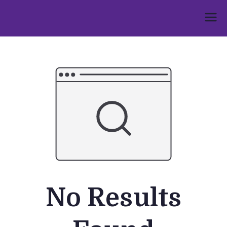
Skip
to
Umphakathi
content
No Results