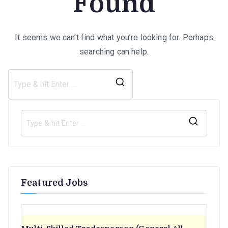
Found
It seems we can’t find what you’re looking for. Perhaps
searching can help.
Search
for:
S
e
a
r
Featured Jobs
c
h
f
o