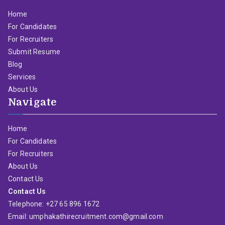
Home
For Candidates
For Recruiters
Submit Resume
Blog
Services
About Us
Navigate
Home
For Candidates
For Recruiters
About Us
Contact Us
Contact Us
Telephone: +27 65 896 1672
Email: umphakathirecruitment.com@gmail.com