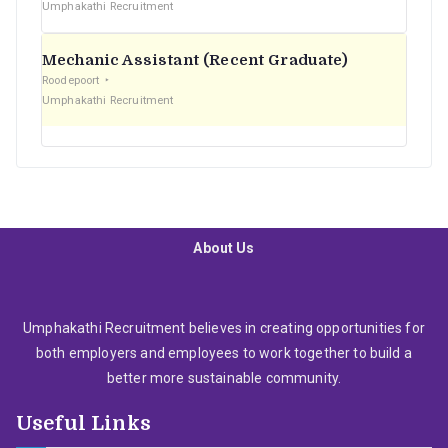
Umphakathi Recruitment
Mechanic Assistant (Recent Graduate)
Roodepoort
Umphakathi Recruitment
About Us
Umphakathi Recruitment believes in creating opportunities for
both employers and employees to work together to build a
better more sustainable community.
Useful Links