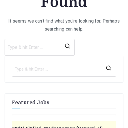
Found
It seems we can’t find what you’re looking for. Perhaps
searching can help.
Search
for:
S
e
a
r
Featured Jobs
c
h
f
o