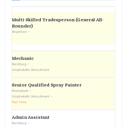
Multi-Skilled Tradesperson (General All-
Rounder)
Anywhere
Mechanic
Randburg
Umphakathi Recruitment
Senior Qualified Spray Painter
Roodepoort
Umphakathi Recruitment
Part Time
Admin Assistant
Randburg