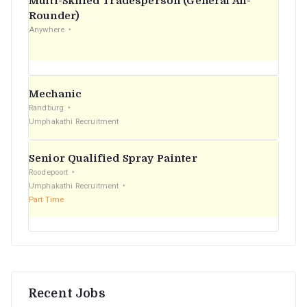
Multi-Skilled Tradesperson (General All-
r
Rounder)
Anywhere
:
Mechanic
Randburg
Umphakathi Recruitment
Senior Qualified Spray Painter
Roodepoort
Umphakathi Recruitment
Part Time
Recent Jobs