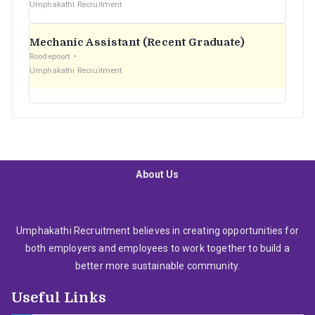
Umphakathi Recruitment
Mechanic Assistant (Recent Graduate)
Roodepoort
Umphakathi Recruitment
About Us
Umphakathi Recruitment believes in creating opportunities for
both employers and employees to work together to build a
better more sustainable community.
Useful Links