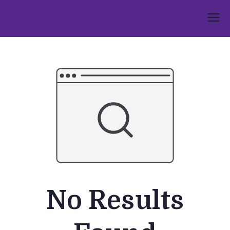
Skip
to
Umphakathi
content
No Results