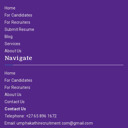
Home
For Candidates
For Recruiters
Submit Resume
Blog
Services
About Us
Navigate
Home
For Candidates
For Recruiters
About Us
Contact Us
Contact Us
Telephone: +27 65 896 1672
Email: umphakathirecruitment.com@gmail.com