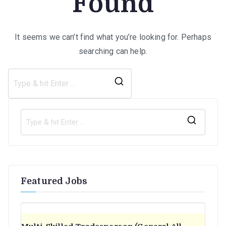
Found
It seems we can’t find what you’re looking for. Perhaps
searching can help.
Search
for:
S
e
a
r
Featured Jobs
c
h
f
o