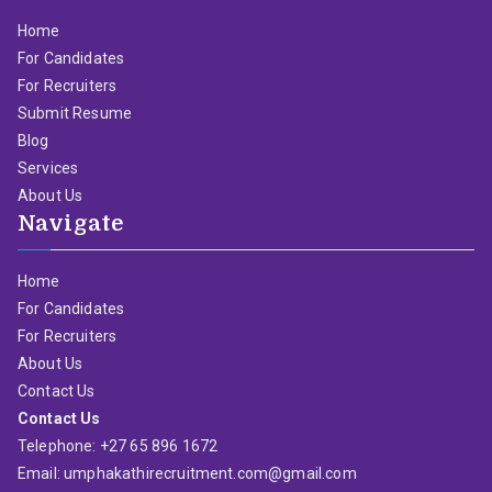
Home
For Candidates
For Recruiters
Submit Resume
Blog
Services
About Us
Navigate
Home
For Candidates
For Recruiters
About Us
Contact Us
Contact Us
Telephone: +27 65 896 1672
Email: umphakathirecruitment.com@gmail.com