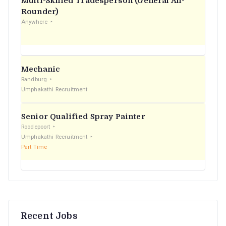
Multi-Skilled Tradesperson (General All-
r
Rounder)
Anywhere
:
Mechanic
Randburg
Umphakathi Recruitment
Senior Qualified Spray Painter
Roodepoort
Umphakathi Recruitment
Part Time
Recent Jobs