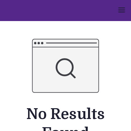
Skip
to
Umphakathi
content
No Results