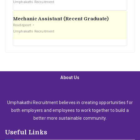
Umphakathi Recruitment
Mechanic Assistant (Recent Graduate)
Roodepoort
Umphakathi Recruitment
About Us
Umphakathi Recruitment believes in creating opportunities for
both employers and employees to work together to build a
better more sustainable community.
Useful Links