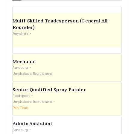
Multi-Skilled Tradesperson (General All-
Rounder)
Anywhere
Mechanic
Randburg
Umphakathi Recruitment
Senior Qualified Spray Painter
Roodepoort
Umphakathi Recruitment
Part Time
Admin Assistant
Randburg