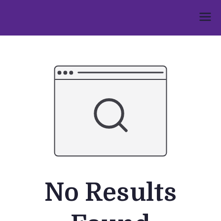
Skip
to
Umphakathi
content
No Results