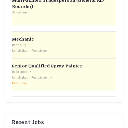
Multi-Skilled Tradesperson (General All-
r
Rounder)
Anywhere
:
Mechanic
Randburg
Umphakathi Recruitment
Senior Qualified Spray Painter
Roodepoort
Umphakathi Recruitment
Part Time
Recent Jobs