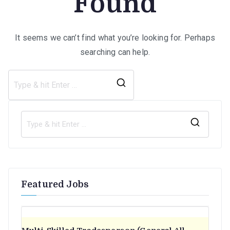
Found
It seems we can’t find what you’re looking for. Perhaps
searching can help.
Search
for:
S
e
a
r
Featured Jobs
c
h
f
o