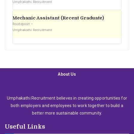
Umphakathi Recruitment
Mechanic Assistant (Recent Graduate)
Roodepoort
Umphakathi Recruitment
About Us
Umphakathi Recruitment believes in creating opportunities for
both employers and employees to work together to build a
better more sustainable community.
Useful Links