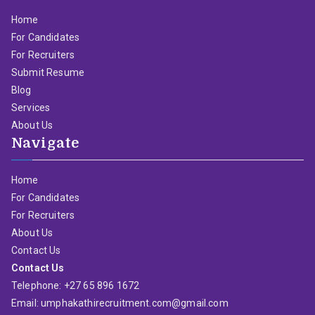
Home
For Candidates
For Recruiters
Submit Resume
Blog
Services
About Us
Navigate
Home
For Candidates
For Recruiters
About Us
Contact Us
Contact Us
Telephone: +27 65 896 1672
Email: umphakathirecruitment.com@gmail.com