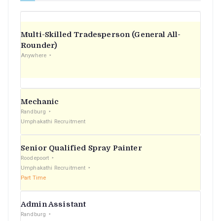
Multi-Skilled Tradesperson (General All-
Rounder)
Anywhere
Mechanic
Randburg
Umphakathi Recruitment
Senior Qualified Spray Painter
Roodepoort
Umphakathi Recruitment
Part Time
Admin Assistant
Randburg