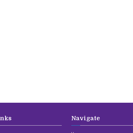
inks
Navigate