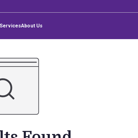
Services
About Us
lts Found