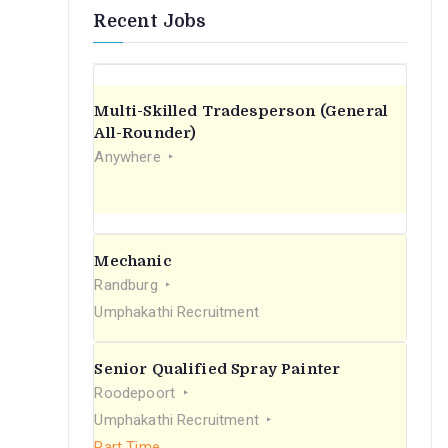
Recent Jobs
Multi-Skilled Tradesperson (General
All-Rounder)
Anywhere
Mechanic
Randburg
Umphakathi Recruitment
Senior Qualified Spray Painter
Roodepoort
Umphakathi Recruitment
Part Time