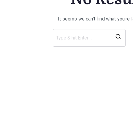
It seems we can’t find what you’re 
Sea
for: