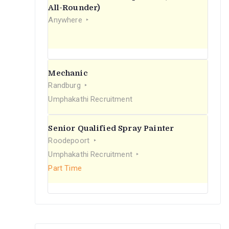
r
All-Rounder)
Anywhere
:
Mechanic
Randburg
Umphakathi Recruitment
Senior Qualified Spray Painter
Roodepoort
Umphakathi Recruitment
Part Time