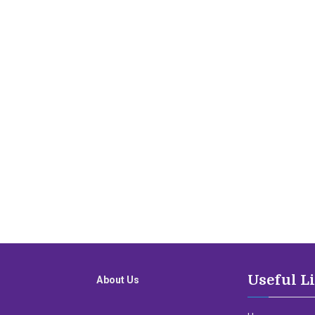
Useful L
About Us