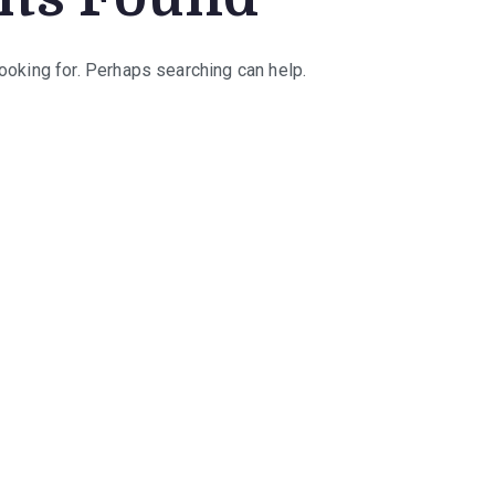
looking for. Perhaps searching can help.
rch