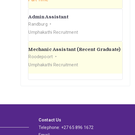
Admin Assistant
Randburg
Umphakathi Recruitment
Mechanic Assistant (Recent Graduate)
Roodepoort
Umphakathi Recruitment
Contact Us
Telephone: +27 65 896 1672