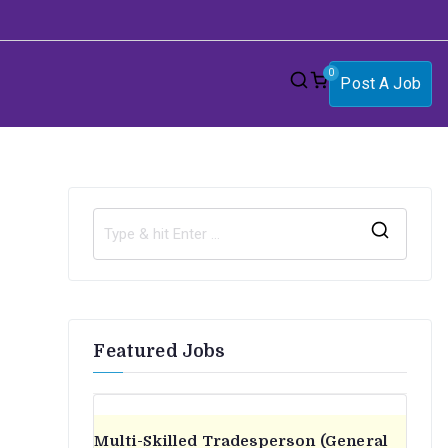
0
Post A Job
S
e
a
r
Featured Jobs
c
h
f
o
Multi-Skilled Tradesperson (General