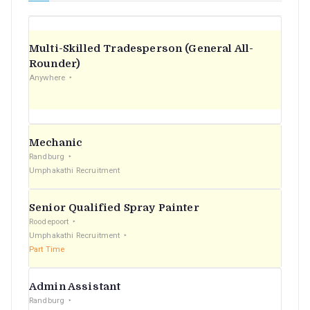
Multi-Skilled Tradesperson (General All-
Rounder)
Anywhere
Mechanic
Randburg
Umphakathi Recruitment
Senior Qualified Spray Painter
Roodepoort
Umphakathi Recruitment
Part Time
Admin Assistant
Randburg