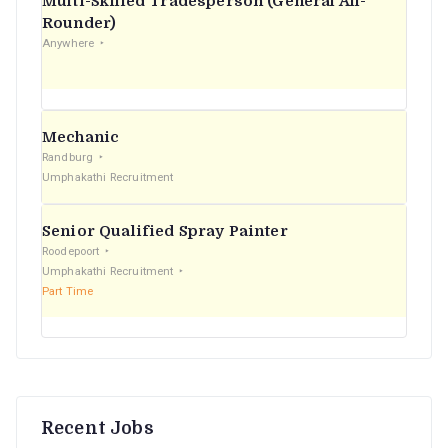
Multi-Skilled Tradesperson (General All-
r
Rounder)
Anywhere
:
Mechanic
Randburg
Umphakathi Recruitment
Senior Qualified Spray Painter
Roodepoort
Umphakathi Recruitment
Part Time
Recent Jobs