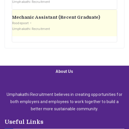
Umphakathi Recruitment
Mechanic Assistant (Recent Graduate)
Roodepoort
Umphakathi Recruitment
About Us
Umphakathi Recruitment believes in creating opportunities for
both employers and employees to work together to build a
better more sustainable community.
Useful Links