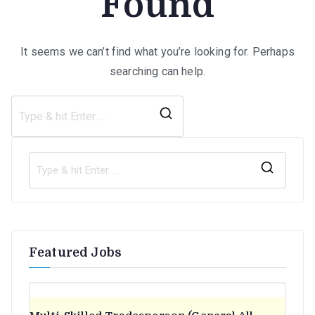
Found
It seems we can’t find what you’re looking for. Perhaps
searching can help.
Search
for:
S
e
a
r
Featured Jobs
c
h
f
o