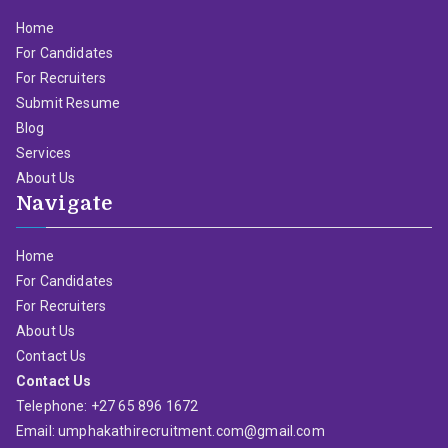
Home
For Candidates
For Recruiters
Submit Resume
Blog
Services
About Us
Navigate
Home
For Candidates
For Recruiters
About Us
Contact Us
Contact Us
Telephone: +27 65 896 1672
Email: umphakathirecruitment.com@gmail.com