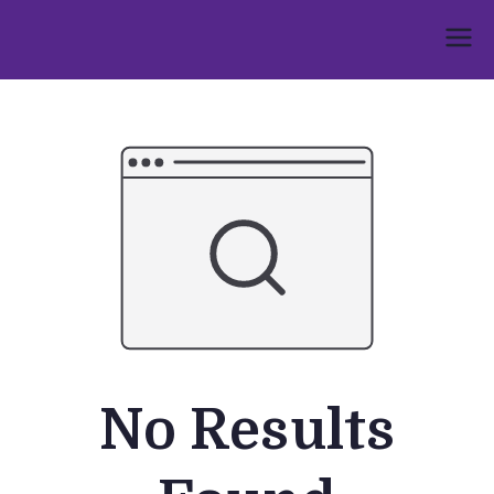
Skip
to
Umphakathi
content
No Results