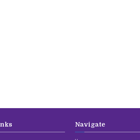
inks
Navigate