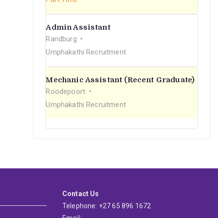
Admin Assistant
Randburg
Umphakathi Recruitment
Mechanic Assistant (Recent Graduate)
Roodepoort
Umphakathi Recruitment
Contact Us
Telephone: +27 65 896 1672