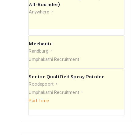
r
All-Rounder)
Anywhere
:
Mechanic
Randburg
Umphakathi Recruitment
Senior Qualified Spray Painter
Roodepoort
Umphakathi Recruitment
Part Time