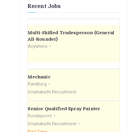
Recent Jobs
Multi-Skilled Tradesperson (General
All-Rounder)
Anywhere
Mechanic
Randburg
Umphakathi Recruitment
Senior Qualified Spray Painter
Roodepoort
Umphakathi Recruitment
Part Time