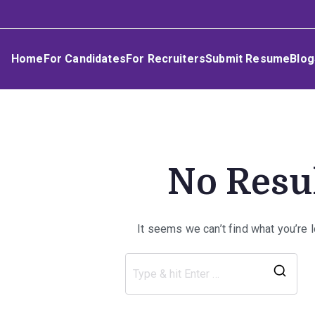
Skip
Umphakathi
to
content
Home
For Candidates
For Recruiters
Submit Resume
Blog
No Resu
It seems we can’t find what you’re 
Sea
for: