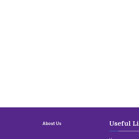
Useful L
About Us