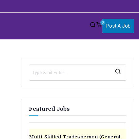
0
Post A Job
S
e
a
r
Featured Jobs
c
h
f
o
Multi-Skilled Tradesperson (General