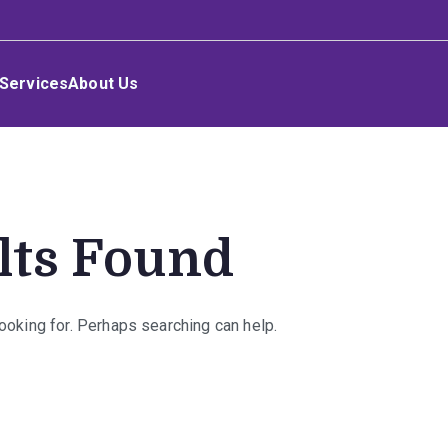
Services
About Us
lts Found
looking for. Perhaps searching can help.
rch