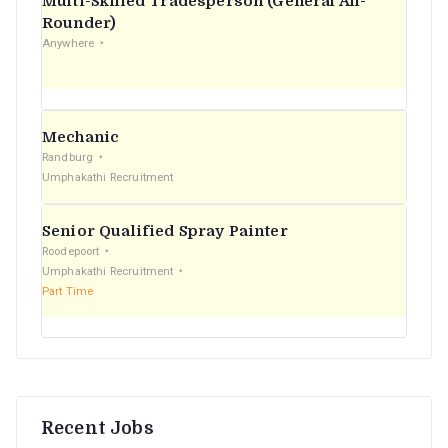
Multi-Skilled Tradesperson (General All-
r
Rounder)
Anywhere
:
Mechanic
Randburg
Umphakathi Recruitment
Senior Qualified Spray Painter
Roodepoort
Umphakathi Recruitment
Part Time
Recent Jobs