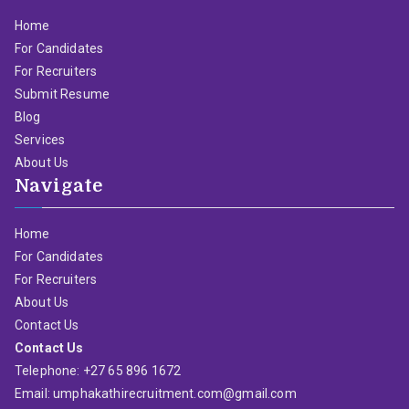
Home
For Candidates
For Recruiters
Submit Resume
Blog
Services
About Us
Navigate
Home
For Candidates
For Recruiters
About Us
Contact Us
Contact Us
Telephone: +27 65 896 1672
Email: umphakathirecruitment.com@gmail.com