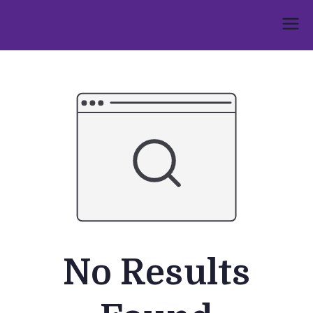
Skip
to
Umphakathi
content
No Results