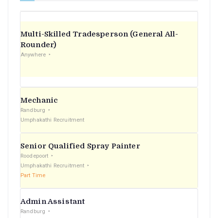
Multi-Skilled Tradesperson (General All-
Rounder)
Anywhere
Mechanic
Randburg
Umphakathi Recruitment
Senior Qualified Spray Painter
Roodepoort
Umphakathi Recruitment
Part Time
Admin Assistant
Randburg