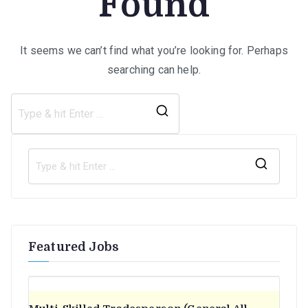
Found
It seems we can’t find what you’re looking for. Perhaps
searching can help.
Search
for:
S
e
a
r
Featured Jobs
c
h
f
o