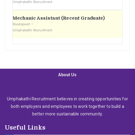
Umphakathi Recruitment
Mechanic Assistant (Recent Graduate)
Roodepoort
Umphakathi Recruitment
About Us
Umphakathi Recruitment believes in creating opportunities for
both employers and employees to work together to build a
better more sustainable community.
Useful Links