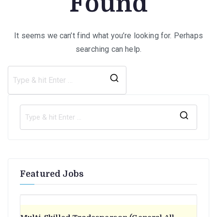
Found
It seems we can’t find what you’re looking for. Perhaps
searching can help.
Search
for:
S
e
a
r
Featured Jobs
c
h
f
o