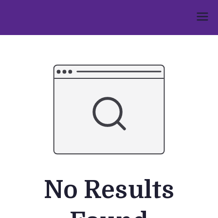
Skip
to
Umphakathi
content
No Results