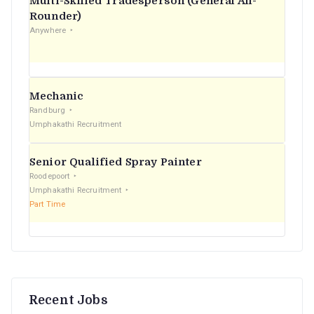
Multi-Skilled Tradesperson (General All-
r
Rounder)
Anywhere
:
Mechanic
Randburg
Umphakathi Recruitment
Senior Qualified Spray Painter
Roodepoort
Umphakathi Recruitment
Part Time
Recent Jobs