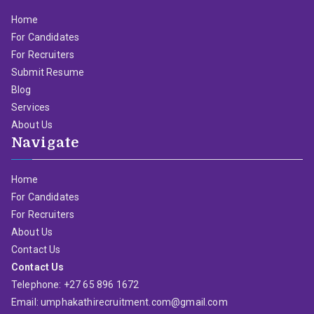
Home
For Candidates
For Recruiters
Submit Resume
Blog
Services
About Us
Navigate
Home
For Candidates
For Recruiters
About Us
Contact Us
Contact Us
Telephone: +27 65 896 1672
Email: umphakathirecruitment.com@gmail.com