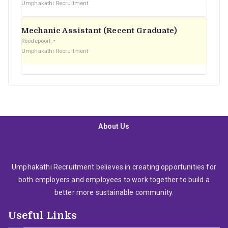
Umphakathi Recruitment
Mechanic Assistant (Recent Graduate)
Roodepoort
Umphakathi Recruitment
About Us
Umphakathi Recruitment believes in creating opportunities for
both employers and employees to work together to build a
better more sustainable community.
Useful Links