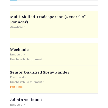
Multi-Skilled Tradesperson (General All-
Rounder)
Anywhere
Mechanic
Randburg
Umphakathi Recruitment
Senior Qualified Spray Painter
Roodepoort
Umphakathi Recruitment
Part Time
Admin Assistant
Randburg