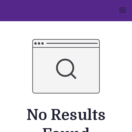
Skip
to
Umphakathi
content
No Results