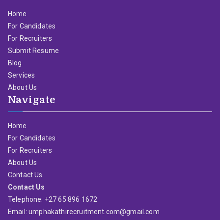
Home
For Candidates
For Recruiters
Submit Resume
Blog
Services
About Us
Navigate
Home
For Candidates
For Recruiters
About Us
Contact Us
Contact Us
Telephone: +27 65 896 1672
Email: umphakathirecruitment.com@gmail.com