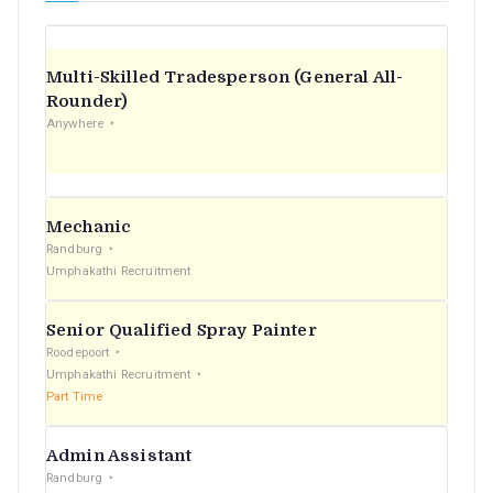
Multi-Skilled Tradesperson (General All-
Rounder)
Anywhere
Mechanic
Randburg
Umphakathi Recruitment
Senior Qualified Spray Painter
Roodepoort
Umphakathi Recruitment
Part Time
Admin Assistant
Randburg