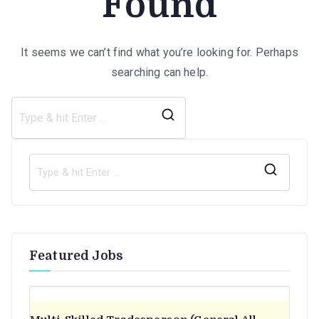
Found
It seems we can’t find what you’re looking for. Perhaps
searching can help.
Search
for:
S
e
a
r
Featured Jobs
c
h
f
o