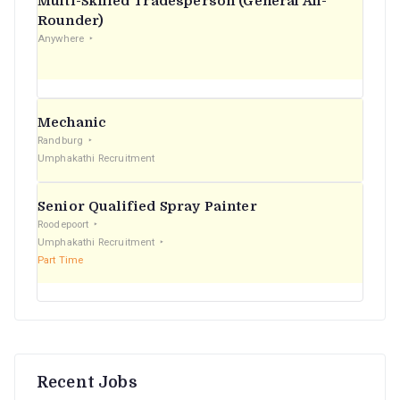
Multi-Skilled Tradesperson (General All-
r
Rounder)
Anywhere
:
Mechanic
Randburg
Umphakathi Recruitment
Senior Qualified Spray Painter
Roodepoort
Umphakathi Recruitment
Part Time
Recent Jobs