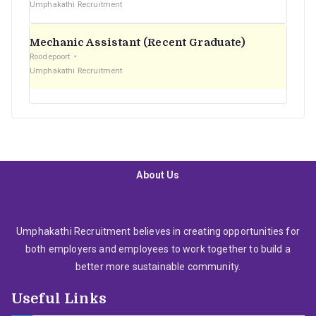
Umphakathi Recruitment
Mechanic Assistant (Recent Graduate)
Roodepoort
Umphakathi Recruitment
About Us
Umphakathi Recruitment believes in creating opportunities for
both employers and employees to work together to build a
better more sustainable community.
Useful Links