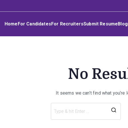
Skip
Umphakathi
to
content
Home
For Candidates
For Recruiters
Submit Resume
Blog
No Resu
It seems we can’t find what you’re 
Sea
for: