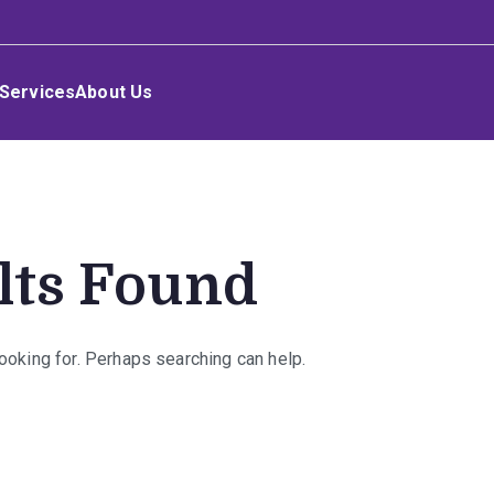
Services
About Us
lts Found
looking for. Perhaps searching can help.
rch