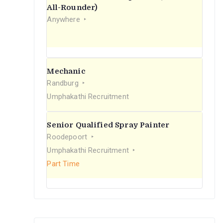
r
All-Rounder)
Anywhere
:
Mechanic
Randburg
Umphakathi Recruitment
Senior Qualified Spray Painter
Roodepoort
Umphakathi Recruitment
Part Time