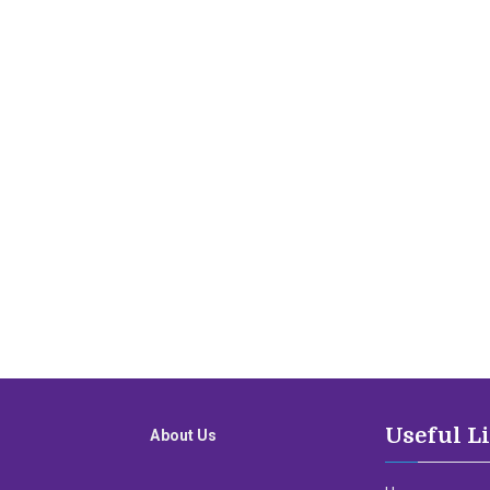
Useful L
About Us