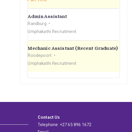
Admin Assistant
Randburg
Umphakathi Recruitment
Mechanic Assistant (Recent Graduate)
Roodepoort
Umphakathi Recruitment
Contact Us
Telephone: +27 65 896 1672