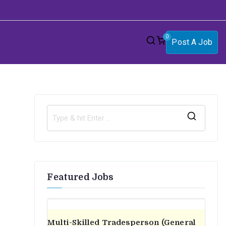
0
Post A Job
S
e
a
r
Featured Jobs
c
h
f
o
Multi-Skilled Tradesperson (General