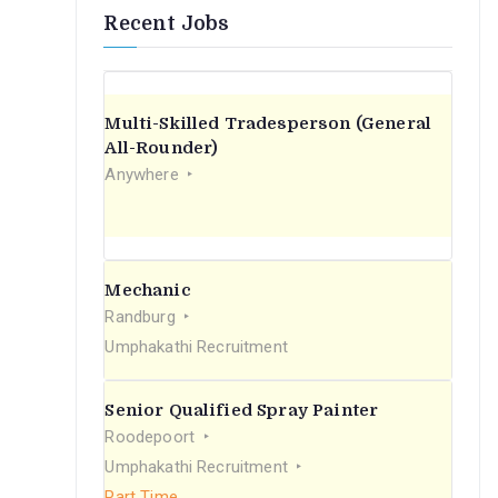
Recent Jobs
Multi-Skilled Tradesperson (General
All-Rounder)
Anywhere
Mechanic
Randburg
Umphakathi Recruitment
Senior Qualified Spray Painter
Roodepoort
Umphakathi Recruitment
Part Time