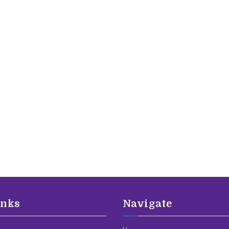
inks
Navigate