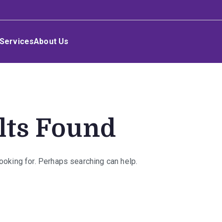
Services
About Us
lts Found
looking for. Perhaps searching can help.
rch