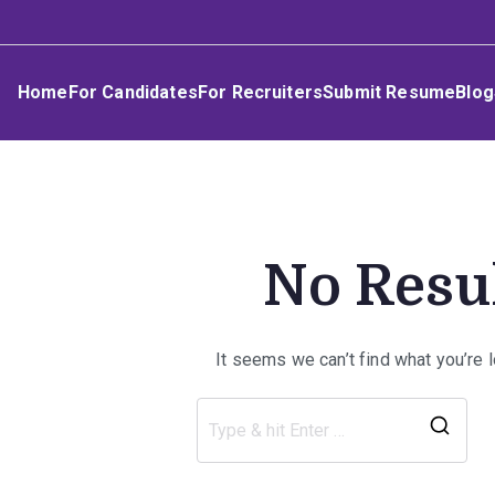
Skip
Umphakathi
to
content
Home
For Candidates
For Recruiters
Submit Resume
Blog
No Resu
It seems we can’t find what you’re 
Sea
for: