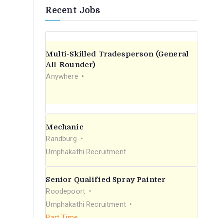
Recent Jobs
Multi-Skilled Tradesperson (General
All-Rounder)
Anywhere
Mechanic
Randburg
Umphakathi Recruitment
Senior Qualified Spray Painter
Roodepoort
Umphakathi Recruitment
Part Time