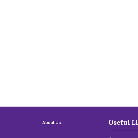
Useful L
About Us