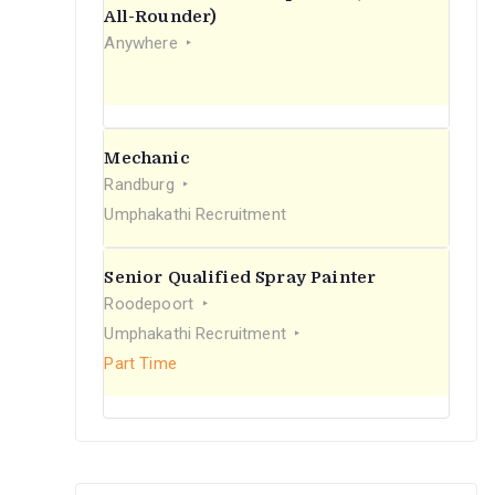
r
All-Rounder)
Anywhere
:
Mechanic
Randburg
Umphakathi Recruitment
Senior Qualified Spray Painter
Roodepoort
Umphakathi Recruitment
Part Time