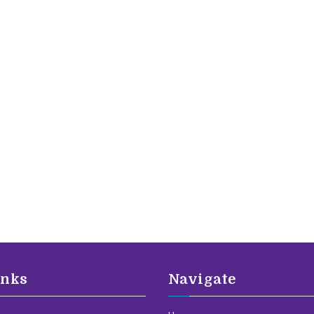
inks
Navigate