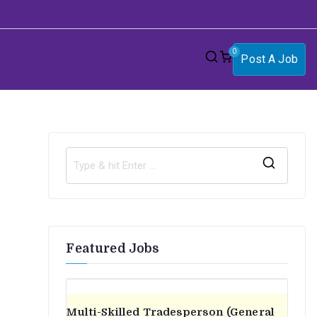
0
Post A Job
S
e
a
r
Featured Jobs
c
h
f
o
Multi-Skilled Tradesperson (General