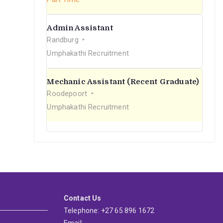
Admin Assistant
Randburg
Umphakathi Recruitment
Mechanic Assistant (Recent Graduate)
Roodepoort
Umphakathi Recruitment
Contact Us
Telephone: +27 65 896 1672