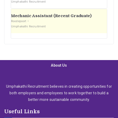
Umphakathi Recruitment
Mechanic Assistant (Recent Graduate)
Roodepoort
Umphakathi Recruitment
About Us
Umphakathi Recruitment believes in creating opportunities for
both employers and employees to work together to build a
better more sustainable community.
Useful Links