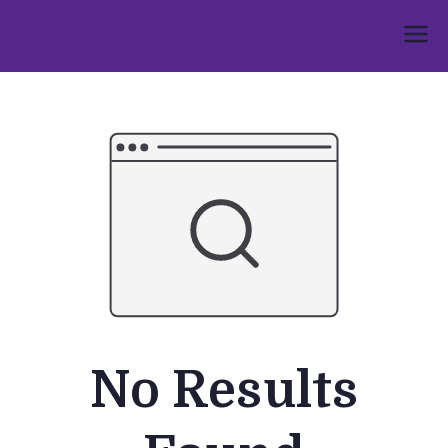
Skip
to
Umphakathi
content
No Results