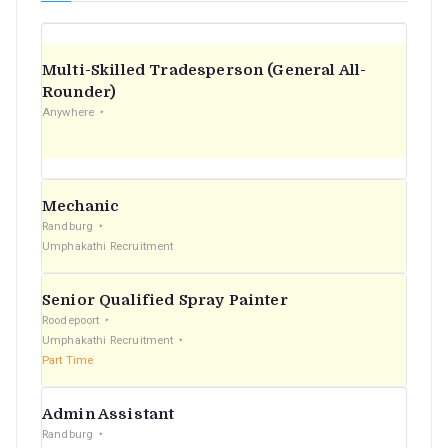
Multi-Skilled Tradesperson (General All-
Rounder)
Anywhere
Mechanic
Randburg
Umphakathi Recruitment
Senior Qualified Spray Painter
Roodepoort
Umphakathi Recruitment
Part Time
Admin Assistant
Randburg