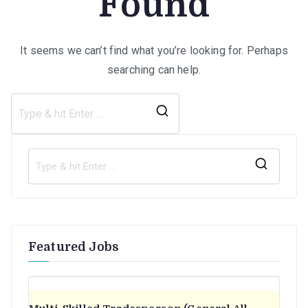
Found
It seems we can’t find what you’re looking for. Perhaps
searching can help.
Search
for:
S
e
a
r
Featured Jobs
c
h
f
o