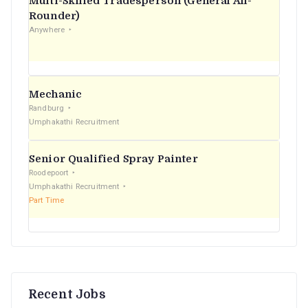
Multi-Skilled Tradesperson (General All-
r
Rounder)
Anywhere
:
Mechanic
Randburg
Umphakathi Recruitment
Senior Qualified Spray Painter
Roodepoort
Umphakathi Recruitment
Part Time
Recent Jobs