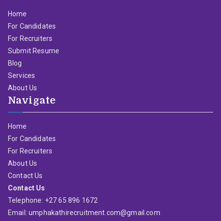
Home
For Candidates
For Recruiters
Submit Resume
Blog
Services
About Us
Navigate
Home
For Candidates
For Recruiters
About Us
Contact Us
Contact Us
Telephone: +27 65 896 1672
Email: umphakathirecruitment.com@gmail.com