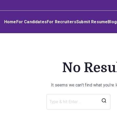
Skip
Umphakathi
to
content
Home
For Candidates
For Recruiters
Submit Resume
Blog
No Resu
It seems we can’t find what you’re 
Sea
for: