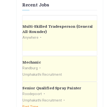
Recent Jobs
Multi-Skilled Tradesperson (General
All-Rounder)
Anywhere
Mechanic
Randburg
Umphakathi Recruitment
Senior Qualified Spray Painter
Roodepoort
Umphakathi Recruitment
Part Time