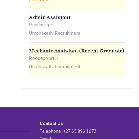
Admin Assistant
Randburg
Umphakathi Recruitment
Mechanic Assistant (Recent Graduate)
Roodepoort
Umphakathi Recruitment
Contact Us
Telephone: +27 65 896 1672