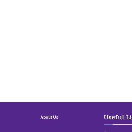
Useful L
About Us