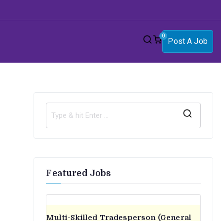
0
Post A Job
S
e
a
r
Featured Jobs
c
h
f
o
Multi-Skilled Tradesperson (General