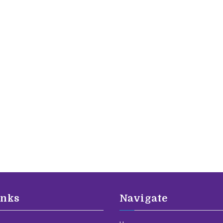
inks
Navigate