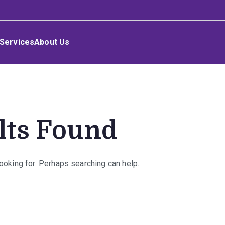
Services
About Us
lts Found
looking for. Perhaps searching can help.
rch