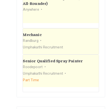
r
All-Rounder)
Anywhere
:
Mechanic
Randburg
Umphakathi Recruitment
Senior Qualified Spray Painter
Roodepoort
Umphakathi Recruitment
Part Time