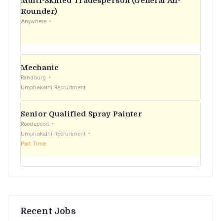
Multi-Skilled Tradesperson (General All-
r
Rounder)
Anywhere
:
Mechanic
Randburg
Umphakathi Recruitment
Senior Qualified Spray Painter
Roodepoort
Umphakathi Recruitment
Part Time
Recent Jobs