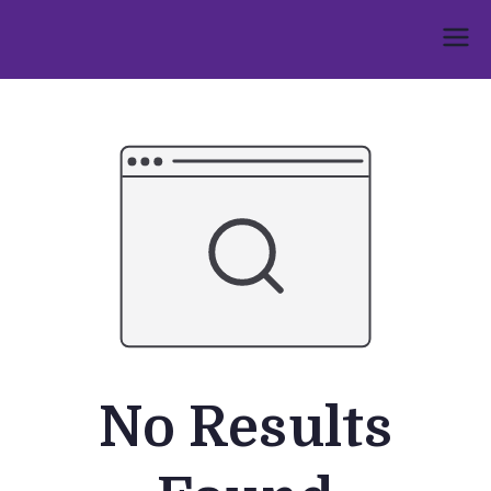
Skip
to
Umphakathi
content
No Results