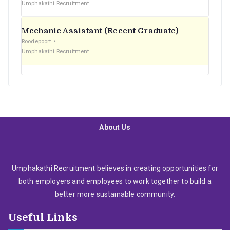
Umphakathi Recruitment
Mechanic Assistant (Recent Graduate)
Roodepoort
Umphakathi Recruitment
About Us
Umphakathi Recruitment believes in creating opportunities for
both employers and employees to work together to build a
better more sustainable community.
Useful Links