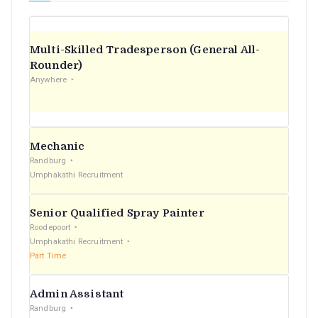
Multi-Skilled Tradesperson (General All-
Rounder)
Anywhere
Mechanic
Randburg
Umphakathi Recruitment
Senior Qualified Spray Painter
Roodepoort
Umphakathi Recruitment
Part Time
Admin Assistant
Randburg