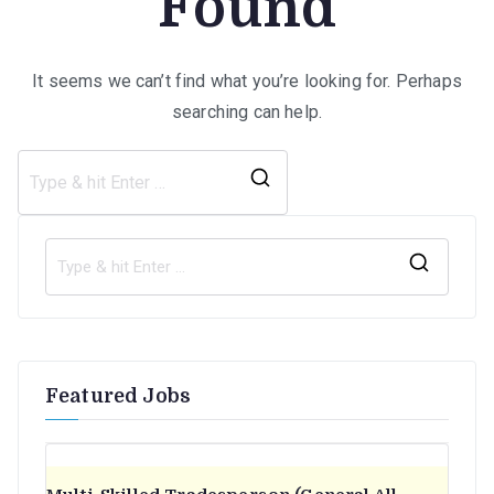
Found
It seems we can’t find what you’re looking for. Perhaps
searching can help.
Search
for:
S
e
a
r
Featured Jobs
c
h
f
o