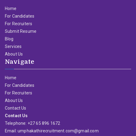
Home
For Candidates
For Recruiters
Submit Resume
Blog
Services
About Us
Navigate
Home
For Candidates
For Recruiters
About Us
Contact Us
Contact Us
Telephone: +27 65 896 1672
Email: umphakathirecruitment.com@gmail.com