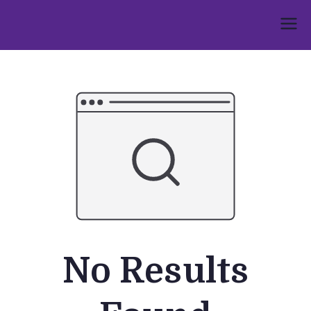
Skip
to
Umphakathi
content
No Results