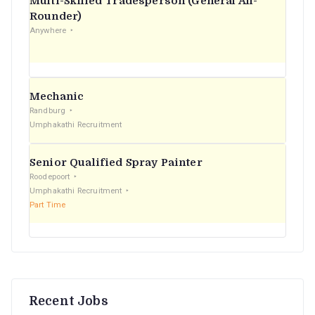
Multi-Skilled Tradesperson (General All-
r
Rounder)
Anywhere
:
Mechanic
Randburg
Umphakathi Recruitment
Senior Qualified Spray Painter
Roodepoort
Umphakathi Recruitment
Part Time
Recent Jobs