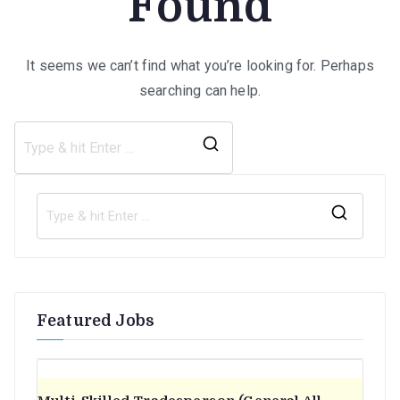
Found
It seems we can’t find what you’re looking for. Perhaps
searching can help.
Search
for:
S
e
a
r
Featured Jobs
c
h
f
o