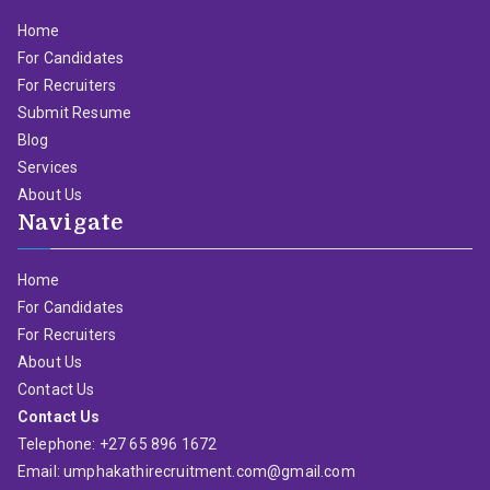
Home
For Candidates
For Recruiters
Submit Resume
Blog
Services
About Us
Navigate
Home
For Candidates
For Recruiters
About Us
Contact Us
Contact Us
Telephone: +27 65 896 1672
Email: umphakathirecruitment.com@gmail.com