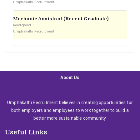
Umphakathi Recruitment
Mechanic Assistant (Recent Graduate)
Roodepoort
Umphakathi Recruitment
About Us
Umphakathi Recruitment believes in creating opportunities for
both employers and employees to work together to build a
better more sustainable community.
Useful Links