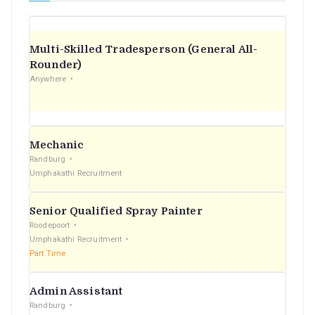
Multi-Skilled Tradesperson (General All-
Rounder)
Anywhere
Mechanic
Randburg
Umphakathi Recruitment
Senior Qualified Spray Painter
Roodepoort
Umphakathi Recruitment
Part Time
Admin Assistant
Randburg