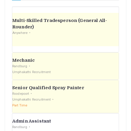
Multi-Skilled Tradesperson (General All-
Rounder)
Anywhere
Mechanic
Randburg
Umphakathi Recruitment
Senior Qualified Spray Painter
Roodepoort
Umphakathi Recruitment
Part Time
Admin Assistant
Randburg