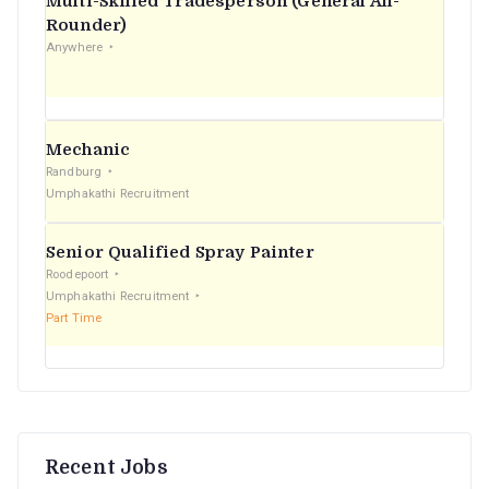
Multi-Skilled Tradesperson (General All-
r
Rounder)
Anywhere
:
Mechanic
Randburg
Umphakathi Recruitment
Senior Qualified Spray Painter
Roodepoort
Umphakathi Recruitment
Part Time
Recent Jobs