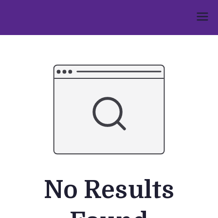
Skip
to
Umphakathi
content
No Results