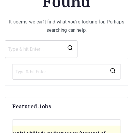
Found
It seems we can’t find what you’re looking for. Perhaps
searching can help.
Search
for:
S
e
a
r
Featured Jobs
c
h
f
o