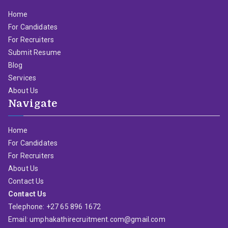
Home
For Candidates
For Recruiters
Submit Resume
Blog
Services
About Us
Navigate
Home
For Candidates
For Recruiters
About Us
Contact Us
Contact Us
Telephone: +27 65 896 1672
Email: umphakathirecruitment.com@gmail.com