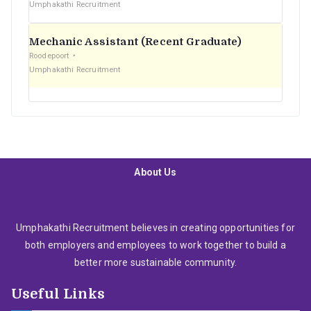
Umphakathi Recruitment
Mechanic Assistant (Recent Graduate)
Roodepoort
Umphakathi Recruitment
About Us
Umphakathi Recruitment believes in creating opportunities for
both employers and employees to work together to build a
better more sustainable community.
Useful Links