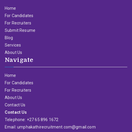
Home
For Candidates
For Recruiters
Submit Resume
Blog
Services
About Us
Navigate
Home
For Candidates
For Recruiters
About Us
Contact Us
Contact Us
Telephone: +27 65 896 1672
Email: umphakathirecruitment.com@gmail.com