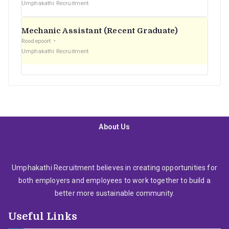
Umphakathi Recruitment
Mechanic Assistant (Recent Graduate)
Roodepoort
Umphakathi Recruitment
About Us
Umphakathi Recruitment believes in creating opportunities for
both employers and employees to work together to build a
better more sustainable community.
Useful Links