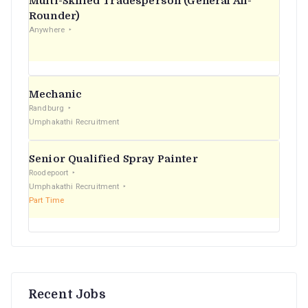
Multi-Skilled Tradesperson (General All-
r
Rounder)
Anywhere
:
Mechanic
Randburg
Umphakathi Recruitment
Senior Qualified Spray Painter
Roodepoort
Umphakathi Recruitment
Part Time
Recent Jobs