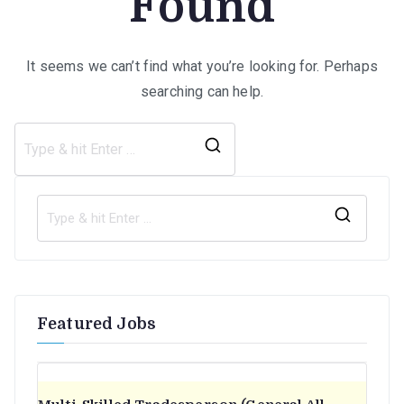
Found
It seems we can’t find what you’re looking for. Perhaps
searching can help.
Search
for:
S
e
a
r
Featured Jobs
c
h
f
o