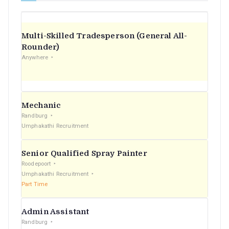
Multi-Skilled Tradesperson (General All-
Rounder)
Anywhere
Mechanic
Randburg
Umphakathi Recruitment
Senior Qualified Spray Painter
Roodepoort
Umphakathi Recruitment
Part Time
Admin Assistant
Randburg