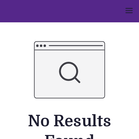
Skip
to
Umphakathi
content
No Results