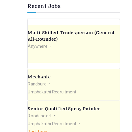
Recent Jobs
Multi-Skilled Tradesperson (General
All-Rounder)
Anywhere
Mechanic
Randburg
Umphakathi Recruitment
Senior Qualified Spray Painter
Roodepoort
Umphakathi Recruitment
Part Time