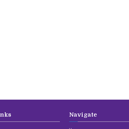
inks
Navigate