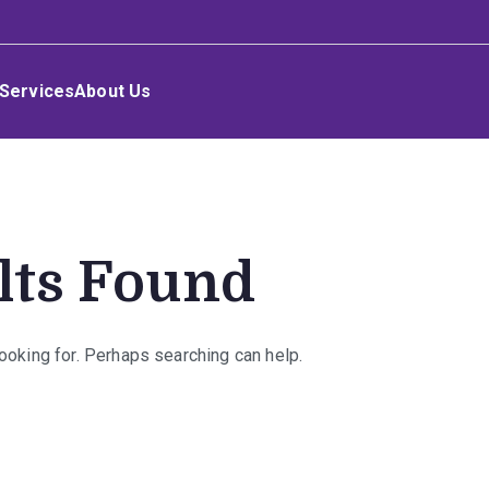
Services
About Us
lts Found
looking for. Perhaps searching can help.
rch