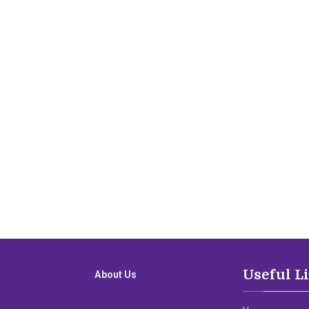
Useful L
About Us