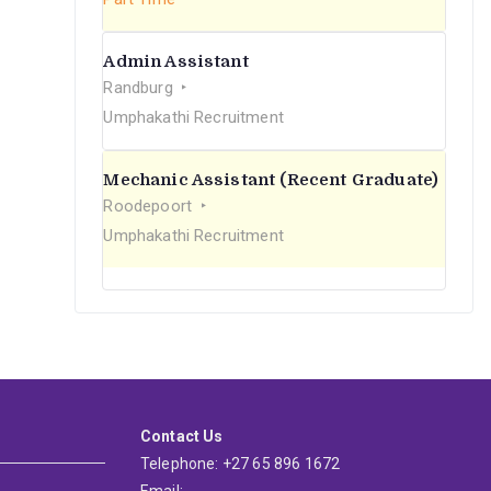
Admin Assistant
Randburg
Umphakathi Recruitment
Mechanic Assistant (Recent Graduate)
Roodepoort
Umphakathi Recruitment
Contact Us
Telephone: +27 65 896 1672