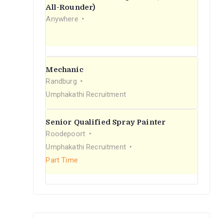
r
All-Rounder)
Anywhere
:
Mechanic
Randburg
Umphakathi Recruitment
Senior Qualified Spray Painter
Roodepoort
Umphakathi Recruitment
Part Time