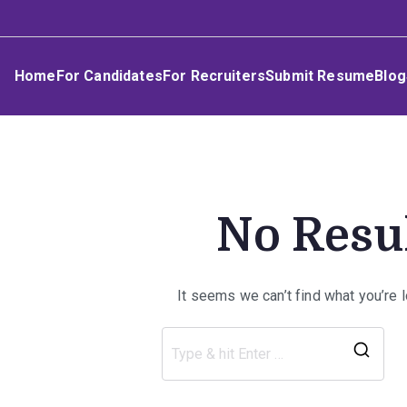
Skip
Umphakathi
to
content
Home
For Candidates
For Recruiters
Submit Resume
Blog
No Resu
It seems we can’t find what you’re 
Sea
for: