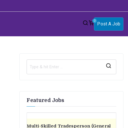
0
Post A Job
S
e
a
r
Featured Jobs
c
h
f
o
Multi-Skilled Tradesperson (General