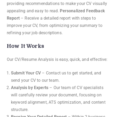
providing recommendations to make your CV visually
appealing and easy to read.
Personalized Feedback
Report
– Receive a detailed report with steps to
improve your CV, from optimizing your summary to
refining your job descriptions.
How It Works
Our CV/Resume Analysis is easy, quick, and effective:
Submit Your CV
– Contact us to get started, and
send your CV to our team.
Analysis by Experts
– Our team of CV specialists
will carefully review your document, focusing on
keyword alignment, ATS optimization, and content
structure.
Receive Your Detailed Report
– Within 2 business