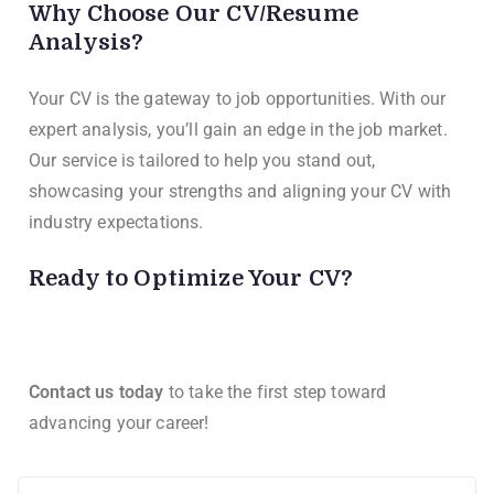
Why Choose Our CV/Resume
Analysis?
Your CV is the gateway to job opportunities. With our
expert analysis, you’ll gain an edge in the job market.
Our service is tailored to help you stand out,
showcasing your strengths and aligning your CV with
industry expectations.
Ready to Optimize Your CV?
Contact us today
to take the first step toward
advancing your career!