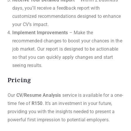
days, you’ll receive a feedback report with
customized recommendations designed to enhance
your CV’s impact.
Implement Improvements
– Make the
recommended changes to boost your chances in the
job market. Our report is designed to be actionable
so that you can quickly apply changes and start
seeing results.
Pricing
Our
CV/Resume Analysis
service is available for a one-
time fee of
R150
. It’s an investment in your future,
providing you with the insights needed to present a
powerful first impression to potential employers.