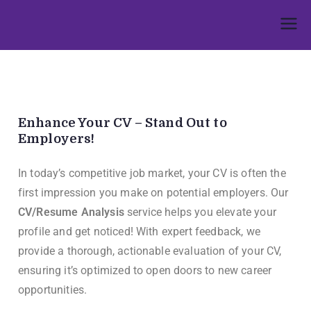
Umphakathi
Enhance Your CV – Stand Out to
Employers!
In today’s competitive job market, your CV is often the
first impression you make on potential employers. Our
CV/Resume Analysis
service helps you elevate your
profile and get noticed! With expert feedback, we
provide a thorough, actionable evaluation of your CV,
ensuring it’s optimized to open doors to new career
opportunities.