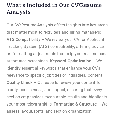
What’s Included in Our CV/Resume
Analysis
Our CV/Resume Analysis offers insights into key areas
that matter most to recruiters and hiring managers:
ATS Compatibility
– We review your CV for Applicant
Tracking System (ATS) compatibility, offering advice
on formatting adjustments that help your resume pass
automated screenings.
Keyword Optimization
– We
identify essential keywords that enhance your CV’s
relevance to specific job titles or industries.
Content
Quality Check
– Our experts review your content for
clarity, conciseness, and impact, ensuring that every
section emphasizes measurable results and highlights
your most relevant skills.
Formatting & Structure
– We
assess layout, fonts, and section organization,