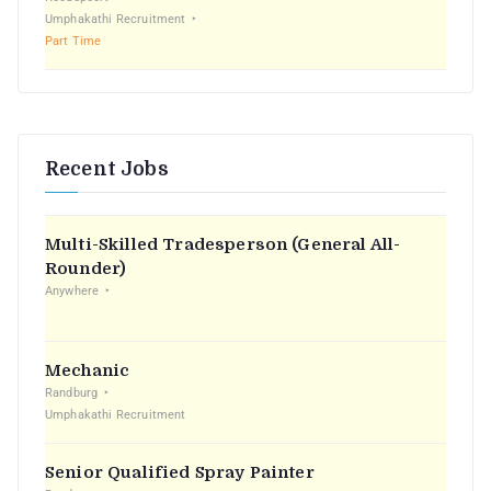
Umphakathi Recruitment
Part Time
Recent Jobs
Multi-Skilled Tradesperson (General All-
Rounder)
Anywhere
Mechanic
Randburg
Umphakathi Recruitment
Senior Qualified Spray Painter