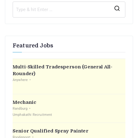
Featured Jobs
Multi-Skilled Tradesperson (General All-
Rounder)
Anywhere
Mechanic
Randburg
Umphakathi Recruitment
Senior Qualified Spray Painter
Roodepoort