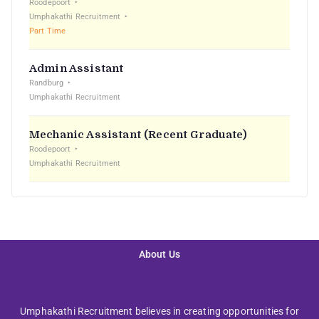
Roodepoort
Umphakathi Recruitment
Part Time
Admin Assistant
Randburg
Umphakathi Recruitment
Mechanic Assistant (Recent Graduate)
Roodepoort
Umphakathi Recruitment
About Us
Umphakathi Recruitment believes in creating opportunities for