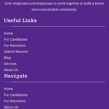
both employers and employees to work together to build a better
more sustainable community.
Useful Links
Home
For Candidates
For Recruiters
Submit Resume
Blog
Services
About Us
Navigate
Home
For Candidates
For Recruiters
About Us