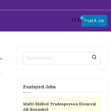
0
Post A Job
S
e
a
r
Featured Jobs
c
h
f
Multi-Skilled Tradesperson (General
o
All-Rounder)