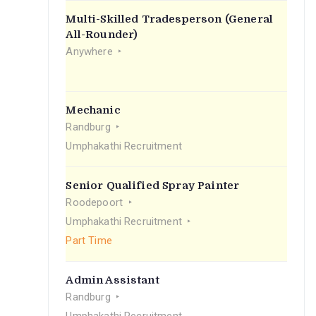
Multi-Skilled Tradesperson (General
All-Rounder)
Anywhere
Mechanic
Randburg
Umphakathi Recruitment
Senior Qualified Spray Painter
Roodepoort
Umphakathi Recruitment
Part Time
Admin Assistant
Randburg