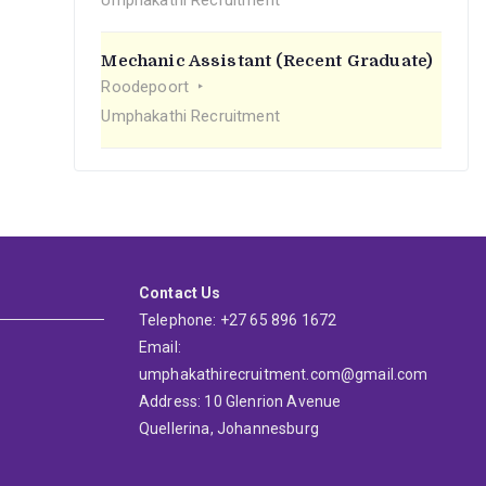
Umphakathi Recruitment
Mechanic Assistant (Recent Graduate)
Roodepoort
Umphakathi Recruitment
Contact Us
Telephone: +27 65 896 1672
Email:
umphakathirecruitment.com@gmail.com
Address: 10 Glenrion Avenue
Quellerina, Johannesburg