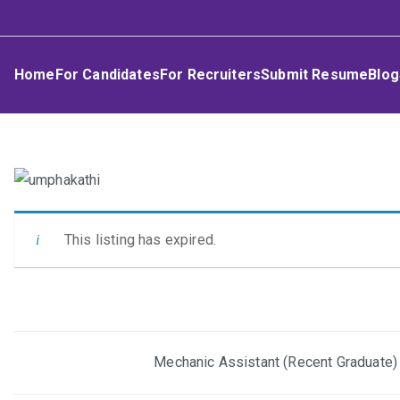
Skip
Umphakathi
to
content
Home
For Candidates
For Recruiters
Submit Resume
Blog
This listing has expired.
Post
Mechanic Assistant (Recent Graduate)