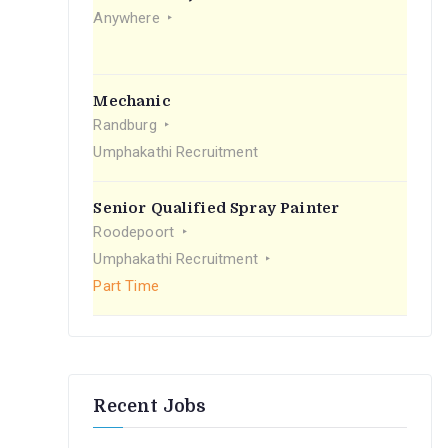
r
Anywhere
:
Mechanic
Randburg
Umphakathi Recruitment
Senior Qualified Spray Painter
Roodepoort
Umphakathi Recruitment
Part Time
Recent Jobs