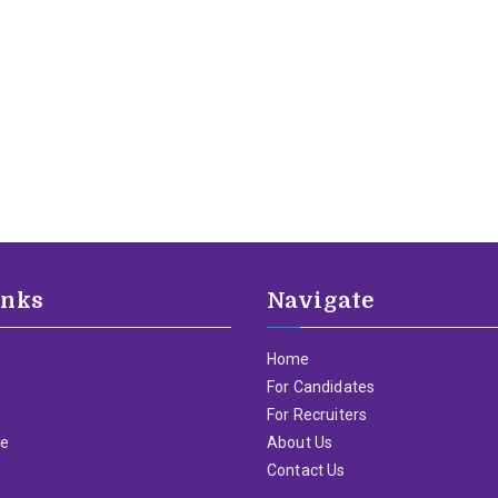
inks
Navigate
Home
s
For Candidates
For Recruiters
me
About Us
Contact Us