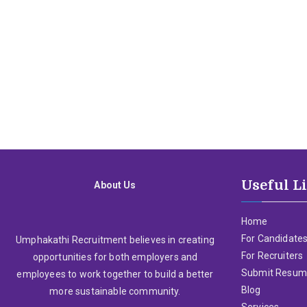
Useful L
About Us
Home
For Candidate
Umphakathi Recruitment believes in creating
For Recruiters
opportunities for both employers and
Submit Resu
employees to work together to build a better
Blog
more sustainable community.