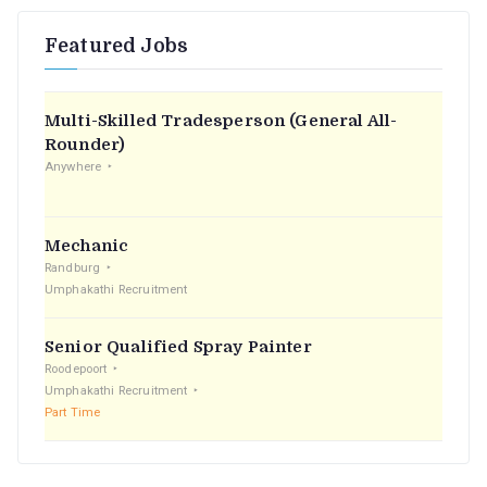
r
Featured Jobs
c
h
f
Multi-Skilled Tradesperson (General All-
o
Rounder)
r
Anywhere
:
Mechanic
Randburg
Umphakathi Recruitment
Senior Qualified Spray Painter
Roodepoort
Umphakathi Recruitment
Part Time