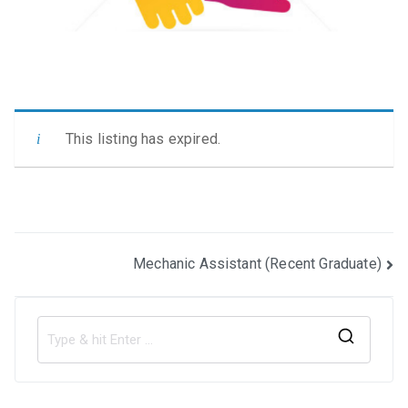
This listing has expired.
Post
Mechanic Assistant (Recent Graduate)
navigation
S
e
a