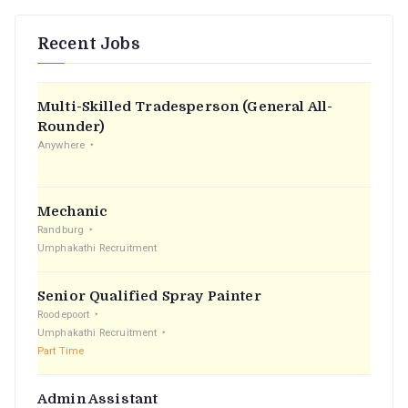
Recent Jobs
Multi-Skilled Tradesperson (General All-
Rounder)
Anywhere
Mechanic
Randburg
Umphakathi Recruitment
Senior Qualified Spray Painter
Roodepoort
Umphakathi Recruitment
Part Time
Admin Assistant