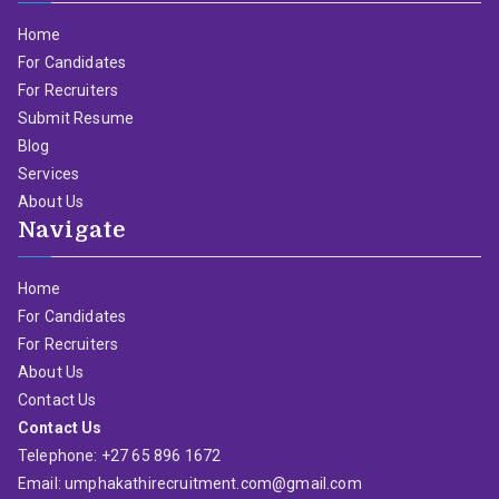
Home
For Candidates
For Recruiters
Submit Resume
Blog
Services
About Us
Navigate
Home
For Candidates
For Recruiters
About Us
Contact Us
Contact Us
Telephone: +27 65 896 1672
Email: umphakathirecruitment.com@gmail.com