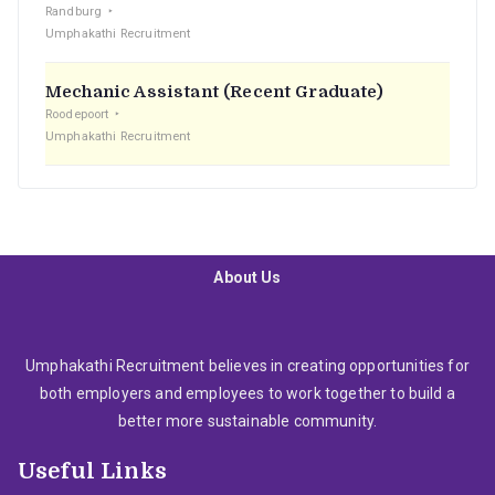
Randburg
Umphakathi Recruitment
Mechanic Assistant (Recent Graduate)
Roodepoort
Umphakathi Recruitment
About Us
Umphakathi Recruitment believes in creating opportunities for
both employers and employees to work together to build a
better more sustainable community.
Useful Links