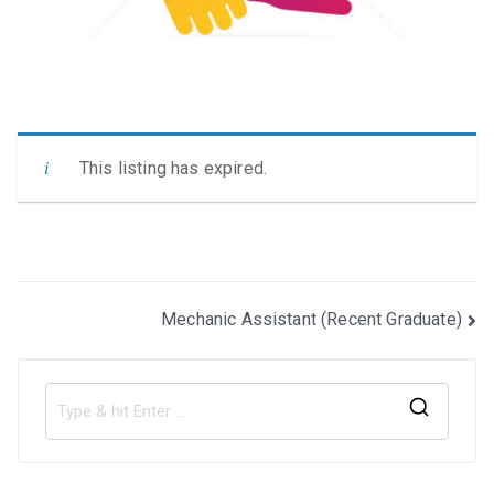
This listing has expired.
Post
Mechanic Assistant (Recent Graduate)
navigation
S
e
a