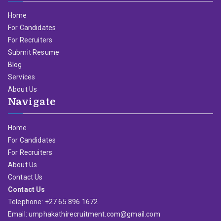
Home
For Candidates
For Recruiters
Submit Resume
Blog
Services
About Us
Navigate
Home
For Candidates
For Recruiters
About Us
Contact Us
Contact Us
Telephone: +27 65 896 1672
Email: umphakathirecruitment.com@gmail.com