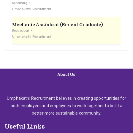
Randburg
Umphakathi Recruitment
Mechanic Assistant (Recent Graduate)
Roodepoort
Umphakathi Recruitment
About Us
Umphakathi Recruitment believes in creating opportunities for
both employers and employees to work together to build a
better more sustainable community.
Useful Links