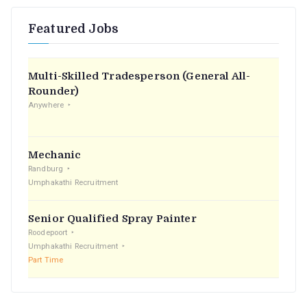
r
Featured Jobs
c
h
f
Multi-Skilled Tradesperson (General All-
o
Rounder)
r
Anywhere
:
Mechanic
Randburg
Umphakathi Recruitment
Senior Qualified Spray Painter
Roodepoort
Umphakathi Recruitment
Part Time