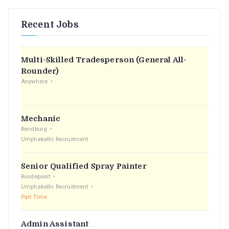
Recent Jobs
Multi-Skilled Tradesperson (General All-
Rounder)
Anywhere
Mechanic
Randburg
Umphakathi Recruitment
Senior Qualified Spray Painter
Roodepoort
Umphakathi Recruitment
Part Time
Admin Assistant