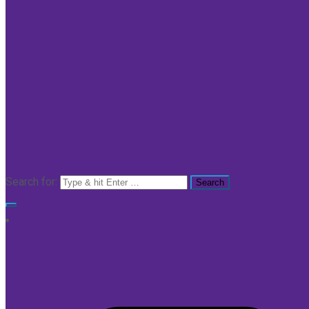
Search for: