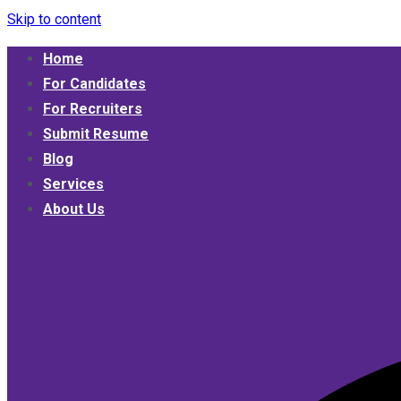
Skip to content
Home
Umphakathi
For Candidates
For Recruiters
Submit Resume
Blog
Services
About Us