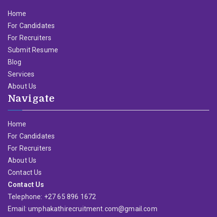
Home
For Candidates
For Recruiters
Submit Resume
Blog
Services
About Us
Navigate
Home
For Candidates
For Recruiters
About Us
Contact Us
Contact Us
Telephone: +27 65 896 1672
Email: umphakathirecruitment.com@gmail.com