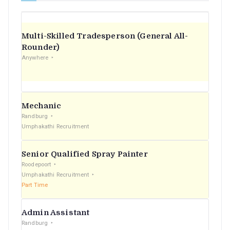
Multi-Skilled Tradesperson (General All-
Rounder)
Anywhere
Mechanic
Randburg
Umphakathi Recruitment
Senior Qualified Spray Painter
Roodepoort
Umphakathi Recruitment
Part Time
Admin Assistant
Randburg