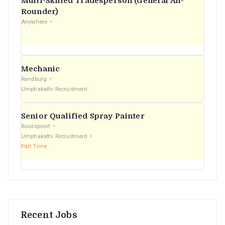
Multi-Skilled Tradesperson (General All-
r
Rounder)
Anywhere
:
Mechanic
Randburg
Umphakathi Recruitment
Senior Qualified Spray Painter
Roodepoort
Umphakathi Recruitment
Part Time
Recent Jobs