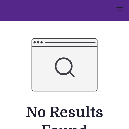
Skip
to
Umphakathi
content
No Results