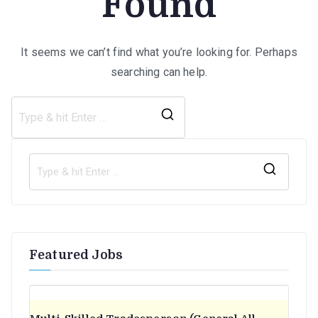
Found
It seems we can’t find what you’re looking for. Perhaps
searching can help.
Search
for:
S
e
a
r
Featured Jobs
c
h
f
o