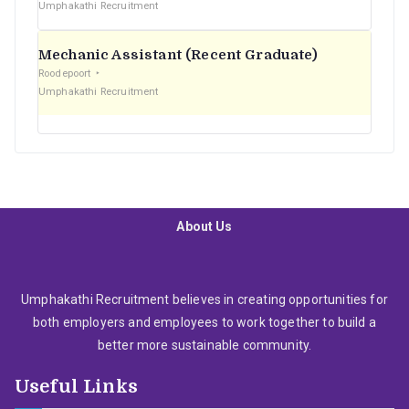
Umphakathi Recruitment
Mechanic Assistant (Recent Graduate)
Roodepoort
Umphakathi Recruitment
About Us
Umphakathi Recruitment believes in creating opportunities for
both employers and employees to work together to build a
better more sustainable community.
Useful Links