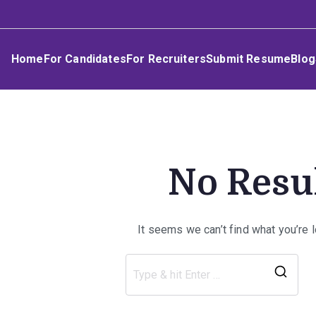
Skip
Umphakathi
to
content
Home
For Candidates
For Recruiters
Submit Resume
Blog
No Resu
It seems we can’t find what you’re 
Sea
for: