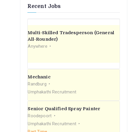
Recent Jobs
Multi-Skilled Tradesperson (General
All-Rounder)
Anywhere
Mechanic
Randburg
Umphakathi Recruitment
Senior Qualified Spray Painter
Roodepoort
Umphakathi Recruitment
Part Time