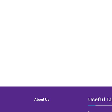
Useful L
About Us