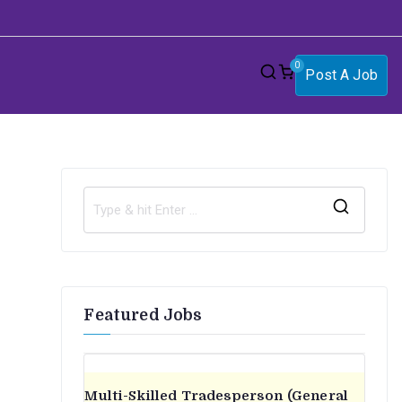
0
Post A Job
S
e
a
r
Featured Jobs
c
h
f
o
Multi-Skilled Tradesperson (General