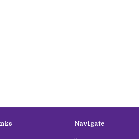
inks
Navigate