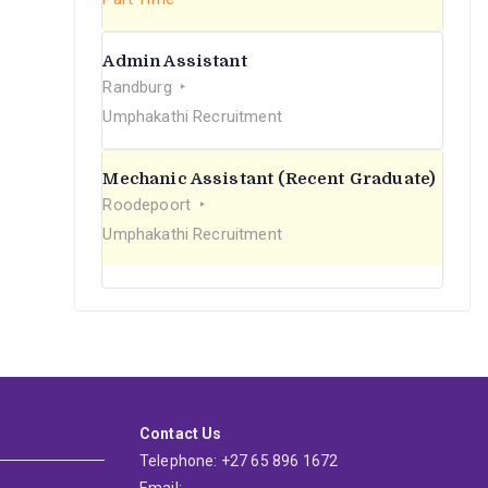
Admin Assistant
Randburg
Umphakathi Recruitment
Mechanic Assistant (Recent Graduate)
Roodepoort
Umphakathi Recruitment
Contact Us
Telephone: +27 65 896 1672