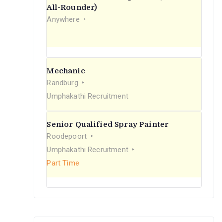
r
All-Rounder)
Anywhere
:
Mechanic
Randburg
Umphakathi Recruitment
Senior Qualified Spray Painter
Roodepoort
Umphakathi Recruitment
Part Time