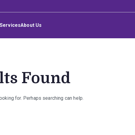
Services
About Us
lts Found
looking for. Perhaps searching can help.
rch