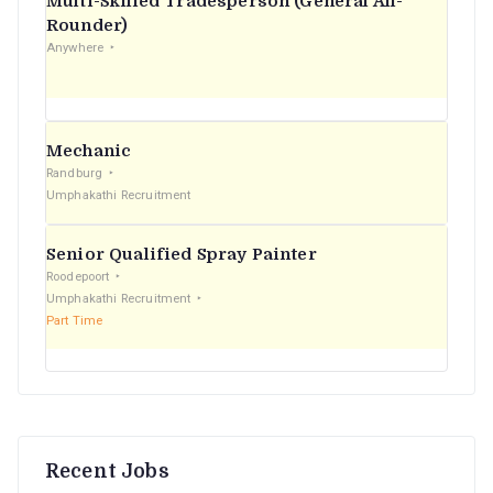
Multi-Skilled Tradesperson (General All-
r
Rounder)
Anywhere
:
Mechanic
Randburg
Umphakathi Recruitment
Senior Qualified Spray Painter
Roodepoort
Umphakathi Recruitment
Part Time
Recent Jobs