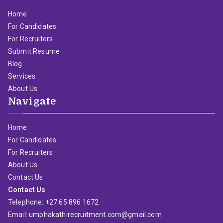
Home
For Candidates
For Recruiters
Submit Resume
Blog
Services
About Us
Navigate
Home
For Candidates
For Recruiters
About Us
Contact Us
Contact Us
Telephone: +27 65 896 1672
Email: umphakathirecruitment.com@gmail.com