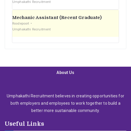
Umphakathi Recruitment
Mechanic Assistant (Recent Graduate)
Roodepoort
Umphakathi Recruitment
About Us
Umphakathi Recruitment believes in creating opportunities for
both employers and employees to work together to build a
better more sustainable community.
Useful Links