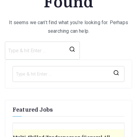
Found
It seems we can’t find what you’re looking for. Perhaps
searching can help.
Search
for:
S
e
a
r
Featured Jobs
c
h
f
o