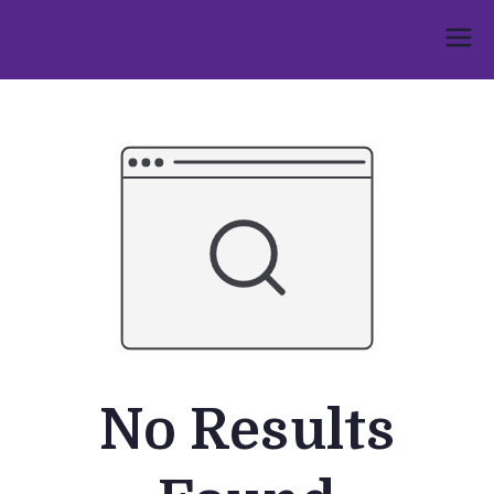
Skip
to
Umphakathi
content
No Results