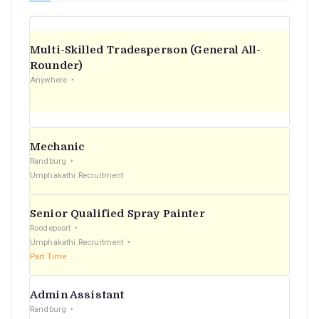
Multi-Skilled Tradesperson (General All-
Rounder)
Anywhere
Mechanic
Randburg
Umphakathi Recruitment
Senior Qualified Spray Painter
Roodepoort
Umphakathi Recruitment
Part Time
Admin Assistant
Randburg