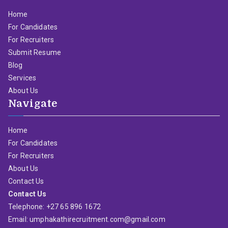
Home
For Candidates
For Recruiters
Submit Resume
Blog
Services
About Us
Navigate
Home
For Candidates
For Recruiters
About Us
Contact Us
Contact Us
Telephone: +27 65 896 1672
Email: umphakathirecruitment.com@gmail.com