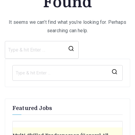
Found
It seems we can’t find what you’re looking for. Perhaps
searching can help.
Search
for:
S
e
a
r
Featured Jobs
c
h
f
o