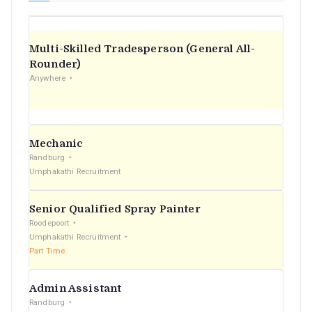
Multi-Skilled Tradesperson (General All-
Rounder)
Anywhere
Mechanic
Randburg
Umphakathi Recruitment
Senior Qualified Spray Painter
Roodepoort
Umphakathi Recruitment
Part Time
Admin Assistant
Randburg