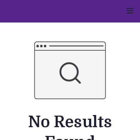
Skip
to
Umphakathi
content
No Results