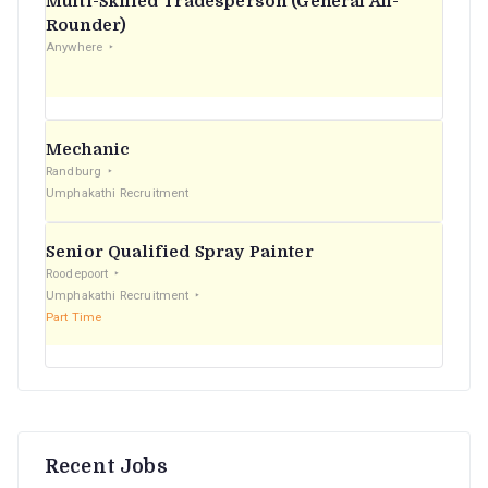
Multi-Skilled Tradesperson (General All-
r
Rounder)
Anywhere
:
Mechanic
Randburg
Umphakathi Recruitment
Senior Qualified Spray Painter
Roodepoort
Umphakathi Recruitment
Part Time
Recent Jobs