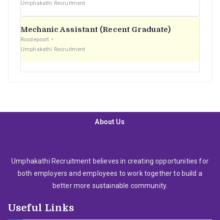
Umphakathi Recruitment
Mechanic Assistant (Recent Graduate)
Roodepoort
Umphakathi Recruitment
About Us
Umphakathi Recruitment believes in creating opportunities for
both employers and employees to work together to build a
better more sustainable community.
Useful Links