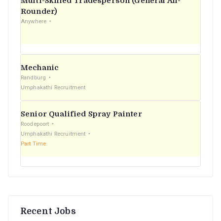
Multi-Skilled Tradesperson (General All-
r
Rounder)
Anywhere
:
Mechanic
Randburg
Umphakathi Recruitment
Senior Qualified Spray Painter
Roodepoort
Umphakathi Recruitment
Part Time
Recent Jobs