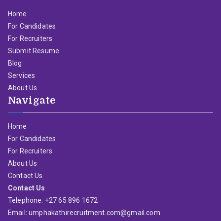
Home
For Candidates
For Recruiters
Submit Resume
Blog
Services
About Us
Navigate
Home
For Candidates
For Recruiters
About Us
Contact Us
Contact Us
Telephone: +27 65 896 1672
Email: umphakathirecruitment.com@gmail.com