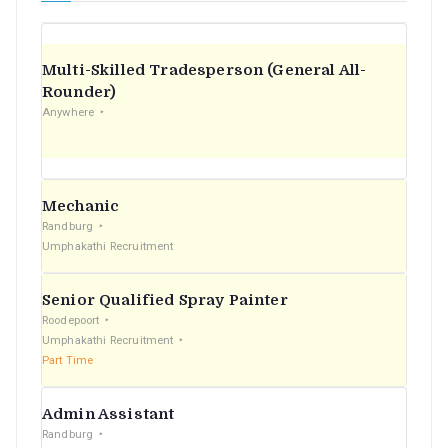
Multi-Skilled Tradesperson (General All-
Rounder)
Anywhere
Mechanic
Randburg
Umphakathi Recruitment
Senior Qualified Spray Painter
Roodepoort
Umphakathi Recruitment
Part Time
Admin Assistant
Randburg