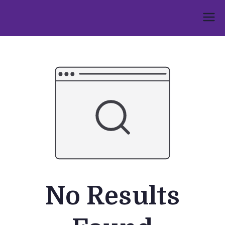
Skip
to
Umphakathi
content
No Results