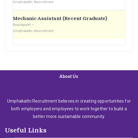
Umphakathi Recruitment
Mechanic Assistant (Recent Graduate)
Roodepoort
Umphakathi Recruitment
About Us
Umphakathi Recruitment believes in creating opportunities for
both employers and employees to work together to build a
better more sustainable community.
Useful Links