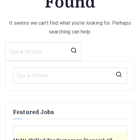
Found
It seems we can’t find what you’re looking for. Perhaps
searching can help.
Search
for:
S
e
a
r
Featured Jobs
c
h
f
o