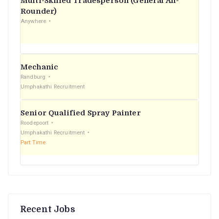
Multi-Skilled Tradesperson (General All-
r
Rounder)
Anywhere
:
Mechanic
Randburg
Umphakathi Recruitment
Senior Qualified Spray Painter
Roodepoort
Umphakathi Recruitment
Part Time
Recent Jobs