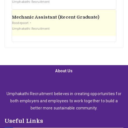
Umphakathi Recruitment
Mechanic Assistant (Recent Graduate)
Roodepoort
Umphakathi Recruitment
About Us
Umphakathi Recruitment believes in creating opportunities for
both employers and employees to work together to build a
better more sustainable community.
Useful Links