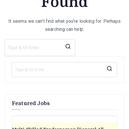
Found
It seems we can’t find what you’re looking for. Perhaps
searching can help.
Search
for:
S
e
a
r
Featured Jobs
c
h
f
o