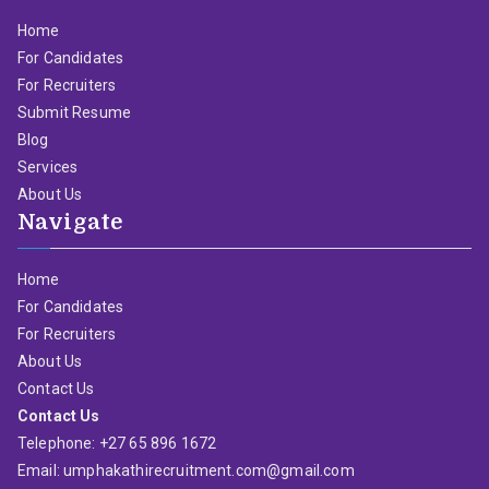
Home
For Candidates
For Recruiters
Submit Resume
Blog
Services
About Us
Navigate
Home
For Candidates
For Recruiters
About Us
Contact Us
Contact Us
Telephone: +27 65 896 1672
Email: umphakathirecruitment.com@gmail.com