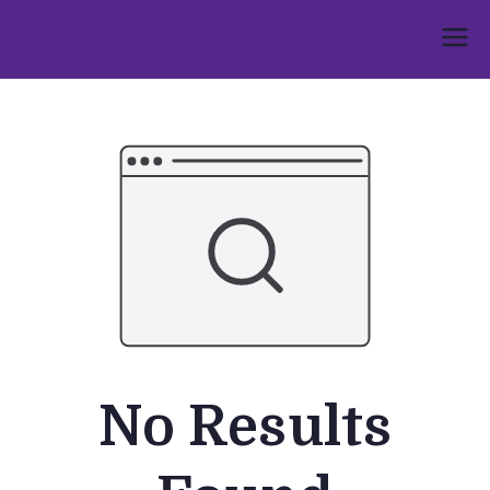
Skip
to
Umphakathi
content
No Results