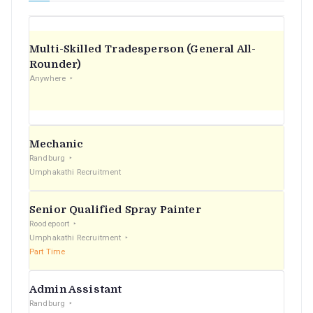
Multi-Skilled Tradesperson (General All-
Rounder)
Anywhere
Mechanic
Randburg
Umphakathi Recruitment
Senior Qualified Spray Painter
Roodepoort
Umphakathi Recruitment
Part Time
Admin Assistant
Randburg