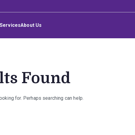
Services
About Us
lts Found
looking for. Perhaps searching can help.
rch