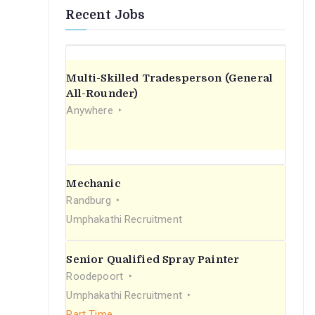
Recent Jobs
Multi-Skilled Tradesperson (General
All-Rounder)
Anywhere
Mechanic
Randburg
Umphakathi Recruitment
Senior Qualified Spray Painter
Roodepoort
Umphakathi Recruitment
Part Time