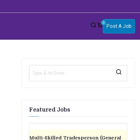
0
Post A Job
S
e
a
r
Featured Jobs
c
h
f
o
Multi-Skilled Tradesperson (General