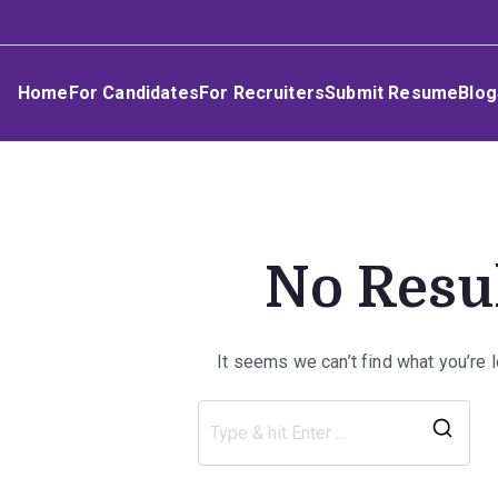
Skip
Umphakathi
to
content
Home
For Candidates
For Recruiters
Submit Resume
Blog
No Resu
It seems we can’t find what you’re 
Sea
for: