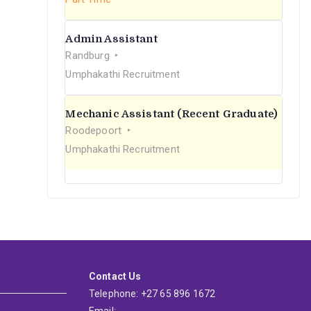
Admin Assistant
Randburg
Umphakathi Recruitment
Mechanic Assistant (Recent Graduate)
Roodepoort
Umphakathi Recruitment
Contact Us
Telephone: +27 65 896 1672