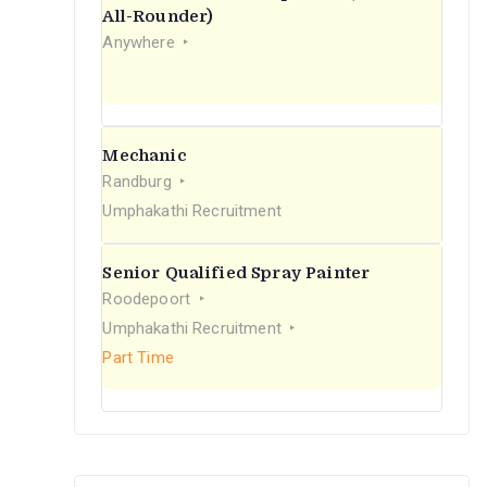
r
All-Rounder)
Anywhere
:
Mechanic
Randburg
Umphakathi Recruitment
Senior Qualified Spray Painter
Roodepoort
Umphakathi Recruitment
Part Time