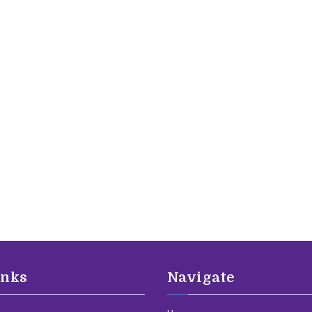
inks
Navigate