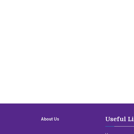
Useful L
About Us