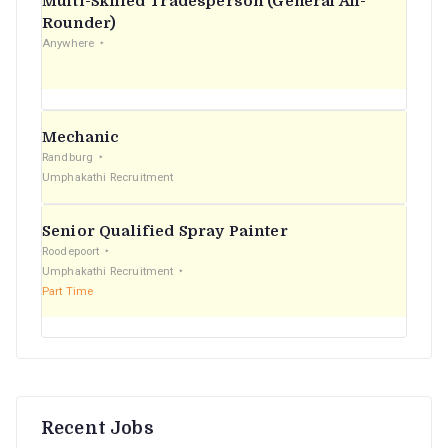
Multi-Skilled Tradesperson (General All-
r
Rounder)
Anywhere
:
Mechanic
Randburg
Umphakathi Recruitment
Senior Qualified Spray Painter
Roodepoort
Umphakathi Recruitment
Part Time
Recent Jobs