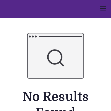
Skip
to
Umphakathi
content
No Results