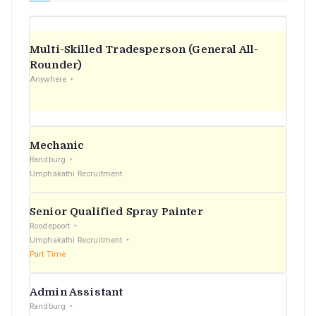
Multi-Skilled Tradesperson (General All-
Rounder)
Anywhere
Mechanic
Randburg
Umphakathi Recruitment
Senior Qualified Spray Painter
Roodepoort
Umphakathi Recruitment
Part Time
Admin Assistant
Randburg