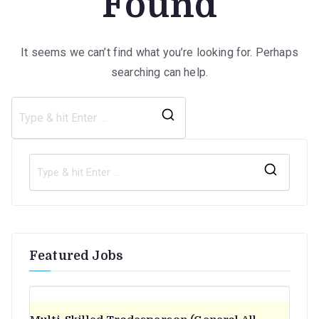
Found
It seems we can’t find what you’re looking for. Perhaps
searching can help.
Search
for:
S
e
a
r
Featured Jobs
c
h
f
o