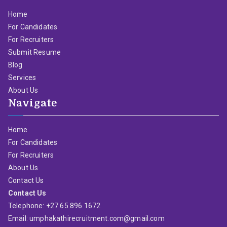
Home
For Candidates
For Recruiters
Submit Resume
Blog
Services
About Us
Navigate
Home
For Candidates
For Recruiters
About Us
Contact Us
Contact Us
Telephone: +27 65 896 1672
Email: umphakathirecruitment.com@gmail.com