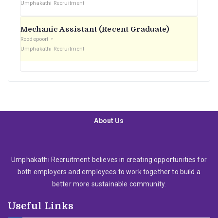
Umphakathi Recruitment
Mechanic Assistant (Recent Graduate)
Roodepoort
Umphakathi Recruitment
About Us
Umphakathi Recruitment believes in creating opportunities for
both employers and employees to work together to build a
better more sustainable community.
Useful Links