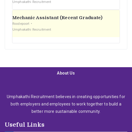
Umphakathi Recruitment
Mechanic Assistant (Recent Graduate)
Roodepoort
Umphakathi Recruitment
About Us
Umphakathi Recruitment believes in creating opportunities for
both employers and employees to work together to build a
better more sustainable community.
Useful Links