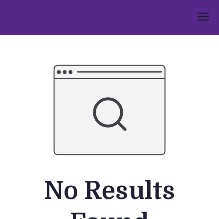
Skip
to
Umphakathi
content
No Results