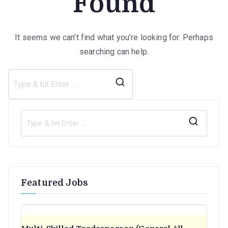
Found
It seems we can’t find what you’re looking for. Perhaps
searching can help.
Search
for:
S
e
a
r
Featured Jobs
c
h
f
o