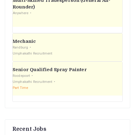
Multi-Skilled Tradesperson (General All-
r
Rounder)
Anywhere
:
Mechanic
Randburg
Umphakathi Recruitment
Senior Qualified Spray Painter
Roodepoort
Umphakathi Recruitment
Part Time
Recent Jobs