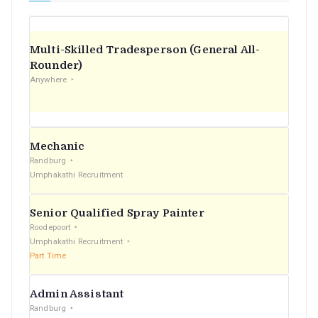
Multi-Skilled Tradesperson (General All-
Rounder)
Anywhere
Mechanic
Randburg
Umphakathi Recruitment
Senior Qualified Spray Painter
Roodepoort
Umphakathi Recruitment
Part Time
Admin Assistant
Randburg