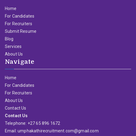
Home
For Candidates
For Recruiters
Submit Resume
Blog
Services
About Us
Navigate
Home
For Candidates
For Recruiters
About Us
Contact Us
Contact Us
Telephone: +27 65 896 1672
Email: umphakathirecruitment.com@gmail.com