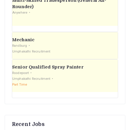
Multi-Skilled Tradesperson (General All-
r
Rounder)
Anywhere
:
Mechanic
Randburg
Umphakathi Recruitment
Senior Qualified Spray Painter
Roodepoort
Umphakathi Recruitment
Part Time
Recent Jobs