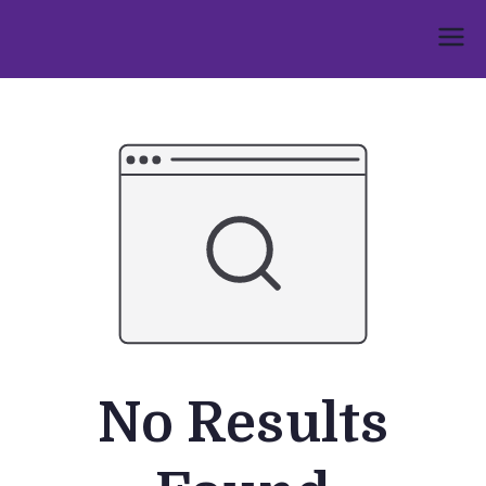
Skip
to
Umphakathi
content
No Results