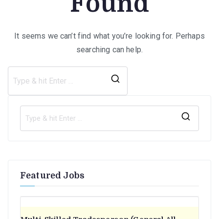
Found
It seems we can’t find what you’re looking for. Perhaps
searching can help.
Search
for:
S
e
a
r
Featured Jobs
c
h
f
o