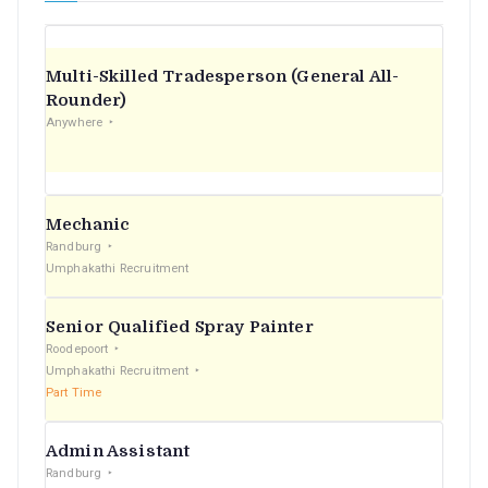
Multi-Skilled Tradesperson (General All-
Rounder)
Anywhere
Mechanic
Randburg
Umphakathi Recruitment
Senior Qualified Spray Painter
Roodepoort
Umphakathi Recruitment
Part Time
Admin Assistant
Randburg