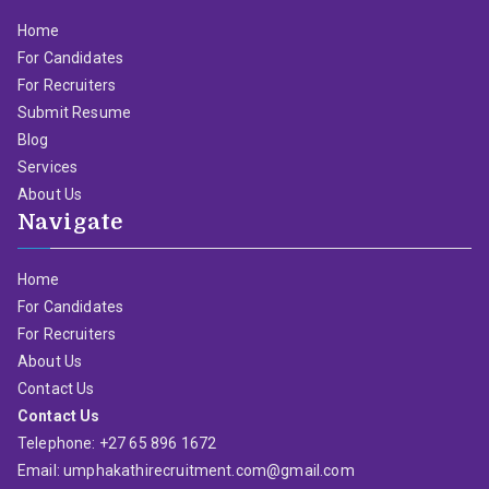
Home
For Candidates
For Recruiters
Submit Resume
Blog
Services
About Us
Navigate
Home
For Candidates
For Recruiters
About Us
Contact Us
Contact Us
Telephone: +27 65 896 1672
Email: umphakathirecruitment.com@gmail.com