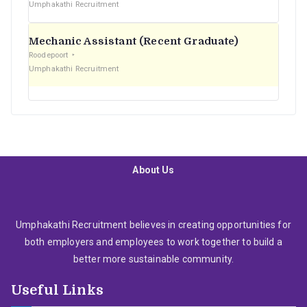
Umphakathi Recruitment
Mechanic Assistant (Recent Graduate)
Roodepoort
Umphakathi Recruitment
About Us
Umphakathi Recruitment believes in creating opportunities for
both employers and employees to work together to build a
better more sustainable community.
Useful Links