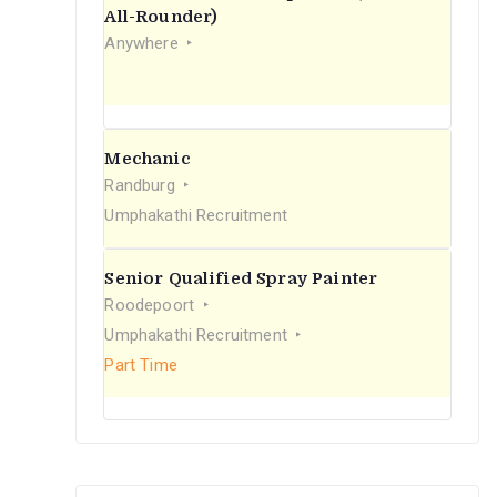
r
All-Rounder)
Anywhere
:
Mechanic
Randburg
Umphakathi Recruitment
Senior Qualified Spray Painter
Roodepoort
Umphakathi Recruitment
Part Time