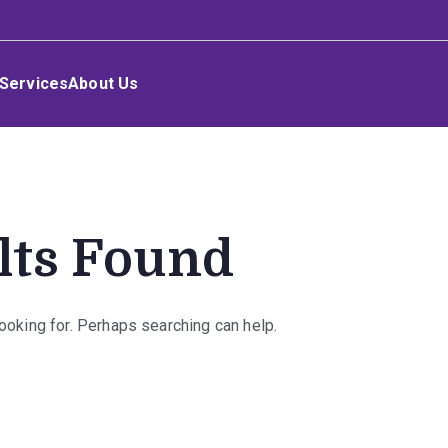
Services
About Us
lts Found
looking for. Perhaps searching can help.
rch