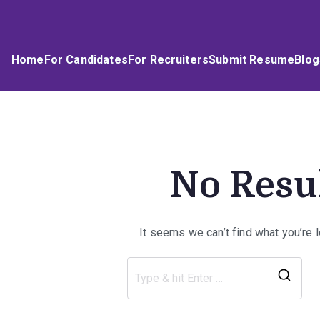
Skip
Umphakathi
to
content
Home
For Candidates
For Recruiters
Submit Resume
Blog
No Resu
It seems we can’t find what you’re 
Sea
for: