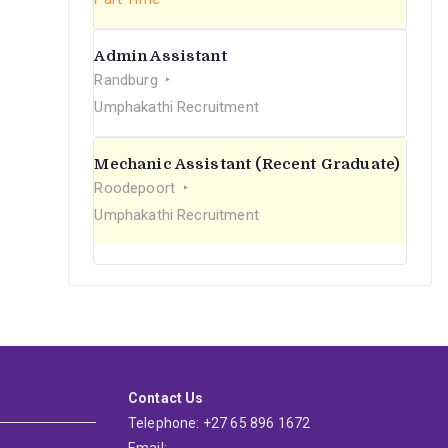
Admin Assistant
Randburg
Umphakathi Recruitment
Mechanic Assistant (Recent Graduate)
Roodepoort
Umphakathi Recruitment
Contact Us
Telephone: +27 65 896 1672