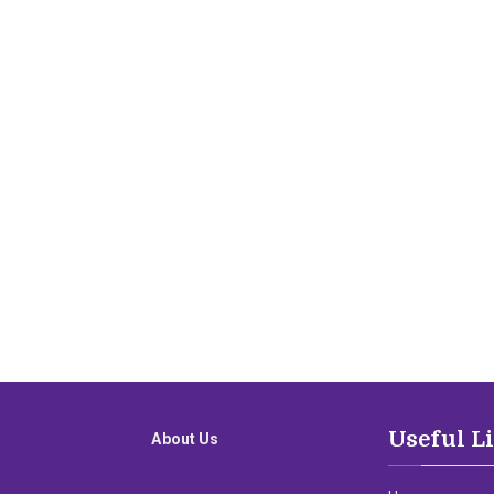
Useful L
About Us