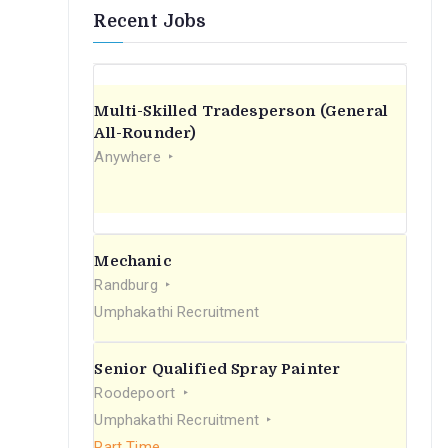
Recent Jobs
Multi-Skilled Tradesperson (General
All-Rounder)
Anywhere
Mechanic
Randburg
Umphakathi Recruitment
Senior Qualified Spray Painter
Roodepoort
Umphakathi Recruitment
Part Time