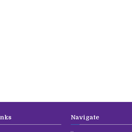
inks
Navigate