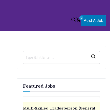
0
Post A Job
S
e
a
r
Featured Jobs
c
h
f
o
Multi-Skilled Tradesperson (General