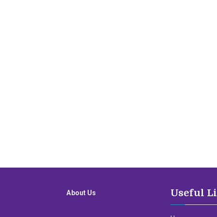
Useful L
About Us