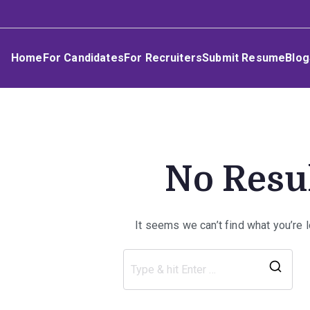
Skip
Umphakathi
to
content
Home
For Candidates
For Recruiters
Submit Resume
Blog
No Resu
It seems we can’t find what you’re 
Sea
for: