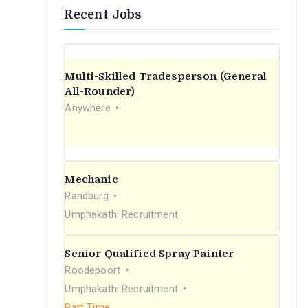
Recent Jobs
Multi-Skilled Tradesperson (General
All-Rounder)
Anywhere
Mechanic
Randburg
Umphakathi Recruitment
Senior Qualified Spray Painter
Roodepoort
Umphakathi Recruitment
Part Time