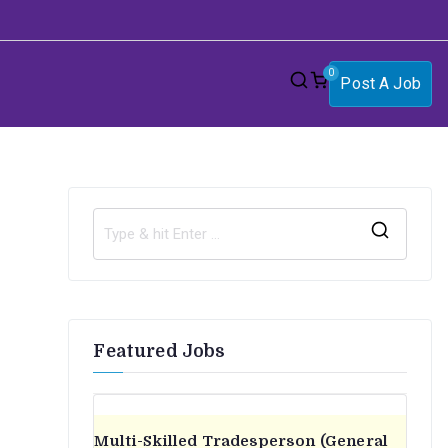
0
Post A Job
S
e
a
r
Featured Jobs
c
h
f
o
Multi-Skilled Tradesperson (General