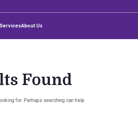
Services
About Us
lts Found
looking for. Perhaps searching can help.
rch