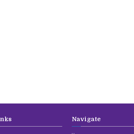
inks
Navigate