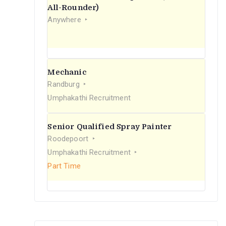
r
All-Rounder)
Anywhere
:
Mechanic
Randburg
Umphakathi Recruitment
Senior Qualified Spray Painter
Roodepoort
Umphakathi Recruitment
Part Time