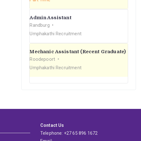
Admin Assistant
Randburg
Umphakathi Recruitment
Mechanic Assistant (Recent Graduate)
Roodepoort
Umphakathi Recruitment
Contact Us
Telephone: +27 65 896 1672