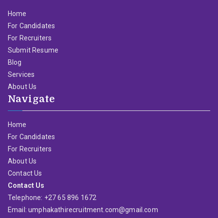
Home
For Candidates
For Recruiters
Submit Resume
Blog
Services
About Us
Navigate
Home
For Candidates
For Recruiters
About Us
Contact Us
Contact Us
Telephone: +27 65 896 1672
Email: umphakathirecruitment.com@gmail.com