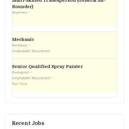
Multi-Skilled Tradesperson (General All-
r
Rounder)
Anywhere
:
Mechanic
Randburg
Umphakathi Recruitment
Senior Qualified Spray Painter
Roodepoort
Umphakathi Recruitment
Part Time
Recent Jobs