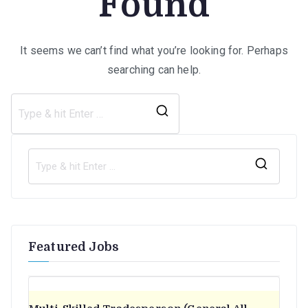
Found
It seems we can’t find what you’re looking for. Perhaps
searching can help.
Search
for:
S
e
a
r
Featured Jobs
c
h
f
o