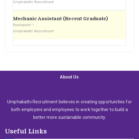
Umphakathi Recruitment
Mechanic Assistant (Recent Graduate)
Roodepoort
Umphakathi Recruitment
About Us
Umphakathi Recruitment believes in creating opportunities for
both employers and employees to work together to build a
better more sustainable community.
Useful Links