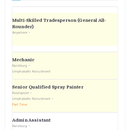
Multi-Skilled Tradesperson (General All-
Rounder)
Anywhere
Mechanic
Randburg
Umphakathi Recruitment
Senior Qualified Spray Painter
Roodepoort
Umphakathi Recruitment
Part Time
Admin Assistant
Randburg