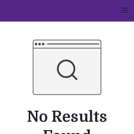
Skip
to
Umphakathi
content
No Results