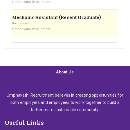
Umphakathi Recruitment
Mechanic Assistant (Recent Graduate)
Roodepoort
Umphakathi Recruitment
About Us
Umphakathi Recruitment believes in creating opportunities for
both employers and employees to work together to build a
better more sustainable community.
Useful Links