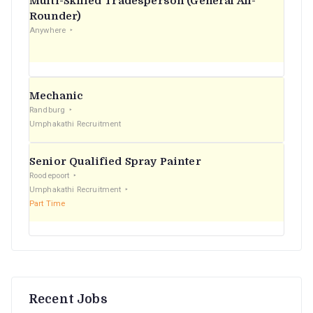
Multi-Skilled Tradesperson (General All-
r
Rounder)
Anywhere
:
Mechanic
Randburg
Umphakathi Recruitment
Senior Qualified Spray Painter
Roodepoort
Umphakathi Recruitment
Part Time
Recent Jobs