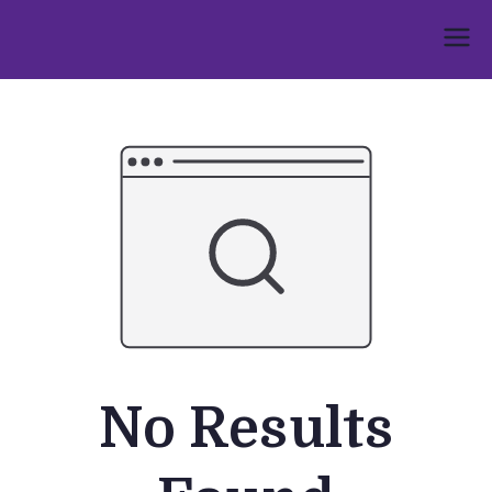
Skip
to
Umphakathi
content
No Results