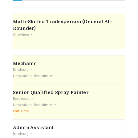
Multi-Skilled Tradesperson (General All-
Rounder)
Anywhere
Mechanic
Randburg
Umphakathi Recruitment
Senior Qualified Spray Painter
Roodepoort
Umphakathi Recruitment
Part Time
Admin Assistant
Randburg