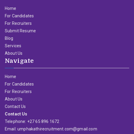
Home
For Candidates
For Recruiters
Submit Resume
Blog
Services
About Us
Navigate
Home
For Candidates
For Recruiters
About Us
Contact Us
Contact Us
Telephone: +27 65 896 1672
Email: umphakathirecruitment.com@gmail.com