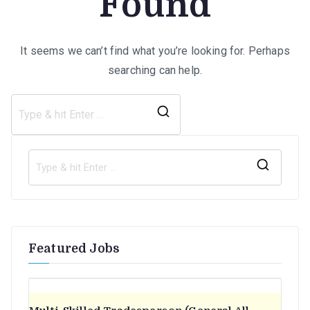
Found
It seems we can’t find what you’re looking for. Perhaps
searching can help.
Search
for:
S
e
a
r
Featured Jobs
c
h
f
o