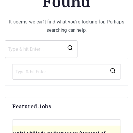
Found
It seems we can’t find what you’re looking for. Perhaps
searching can help.
Search
for:
S
e
a
r
Featured Jobs
c
h
f
o