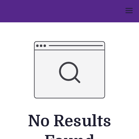
Skip
to
Umphakathi
content
No Results