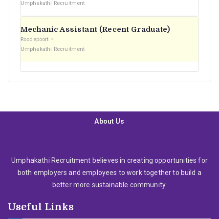
Umphakathi Recruitment
Mechanic Assistant (Recent Graduate)
Roodepoort
Umphakathi Recruitment
About Us
Umphakathi Recruitment believes in creating opportunities for
both employers and employees to work together to build a
better more sustainable community.
Useful Links