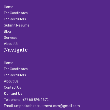
Home
For Candidates
For Recruiters
Submit Resume
Blog
Services
About Us
Navigate
Home
For Candidates
For Recruiters
About Us
Contact Us
Contact Us
Telephone: +27 65 896 1672
Email: umphakathirecruitment.com@gmail.com