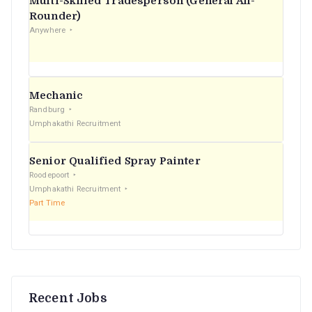
Multi-Skilled Tradesperson (General All-
r
Rounder)
Anywhere
:
Mechanic
Randburg
Umphakathi Recruitment
Senior Qualified Spray Painter
Roodepoort
Umphakathi Recruitment
Part Time
Recent Jobs