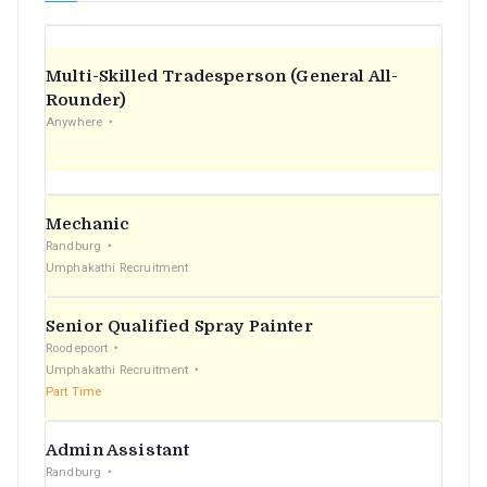
Multi-Skilled Tradesperson (General All-
Rounder)
Anywhere
Mechanic
Randburg
Umphakathi Recruitment
Senior Qualified Spray Painter
Roodepoort
Umphakathi Recruitment
Part Time
Admin Assistant
Randburg