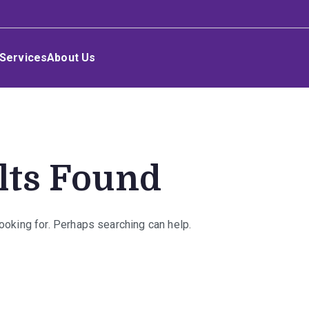
Services
About Us
lts Found
looking for. Perhaps searching can help.
rch