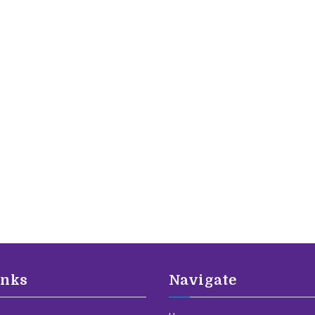
inks
Navigate