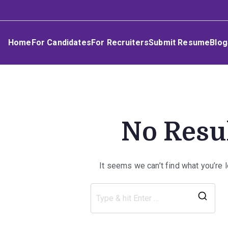
Skip
Umphakathi
to
content
Home
For Candidates
For Recruiters
Submit Resume
Blog
No Resu
It seems we can’t find what you’re 
Sea
for: