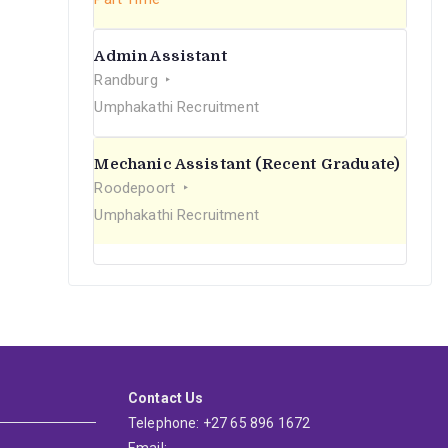
Admin Assistant
Randburg
Umphakathi Recruitment
Mechanic Assistant (Recent Graduate)
Roodepoort
Umphakathi Recruitment
Contact Us
Telephone: +27 65 896 1672