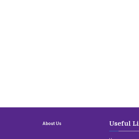
Useful L
About Us