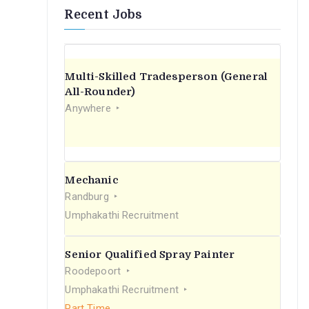
Recent Jobs
Multi-Skilled Tradesperson (General
All-Rounder)
Anywhere
Mechanic
Randburg
Umphakathi Recruitment
Senior Qualified Spray Painter
Roodepoort
Umphakathi Recruitment
Part Time