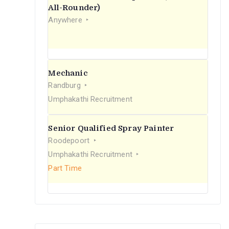
r
All-Rounder)
Anywhere
:
Mechanic
Randburg
Umphakathi Recruitment
Senior Qualified Spray Painter
Roodepoort
Umphakathi Recruitment
Part Time