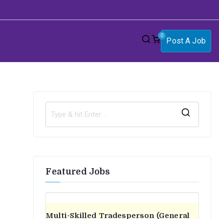
0
Post A Job
S
e
a
r
Featured Jobs
c
h
f
o
Multi-Skilled Tradesperson (General