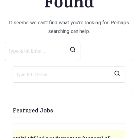
Found
It seems we can’t find what you’re looking for. Perhaps
searching can help.
Search
for:
S
e
a
r
Featured Jobs
c
h
f
o