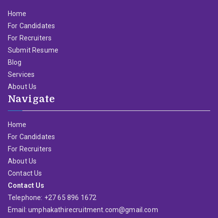
Home
For Candidates
For Recruiters
Submit Resume
Blog
Services
About Us
Navigate
Home
For Candidates
For Recruiters
About Us
Contact Us
Contact Us
Telephone: +27 65 896 1672
Email: umphakathirecruitment.com@gmail.com