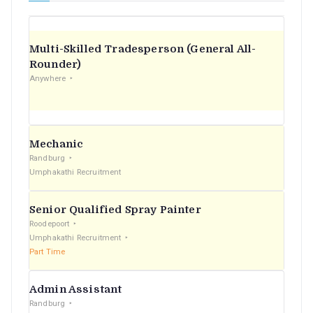
Multi-Skilled Tradesperson (General All-
Rounder)
Anywhere
Mechanic
Randburg
Umphakathi Recruitment
Senior Qualified Spray Painter
Roodepoort
Umphakathi Recruitment
Part Time
Admin Assistant
Randburg