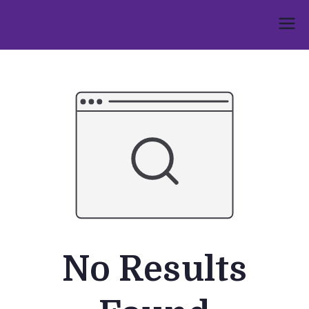
Skip
to
Umphakathi
content
No Results