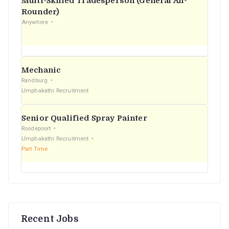
Multi-Skilled Tradesperson (General All-
r
Rounder)
Anywhere
:
Mechanic
Randburg
Umphakathi Recruitment
Senior Qualified Spray Painter
Roodepoort
Umphakathi Recruitment
Part Time
Recent Jobs