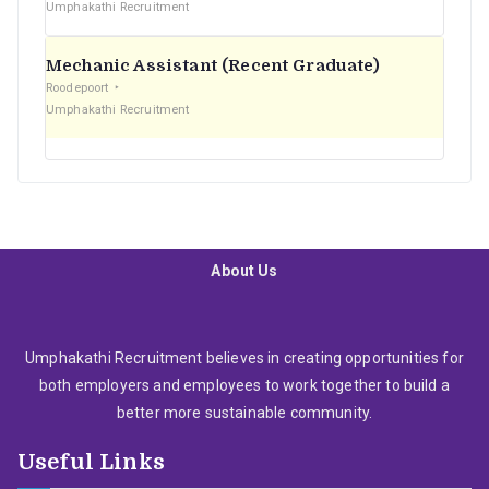
Umphakathi Recruitment
Mechanic Assistant (Recent Graduate)
Roodepoort
Umphakathi Recruitment
About Us
Umphakathi Recruitment believes in creating opportunities for
both employers and employees to work together to build a
better more sustainable community.
Useful Links