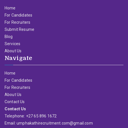
Home
For Candidates
For Recruiters
Submit Resume
Blog
Services
About Us
Navigate
Home
For Candidates
For Recruiters
About Us
Contact Us
Contact Us
Telephone: +27 65 896 1672
Email: umphakathirecruitment.com@gmail.com