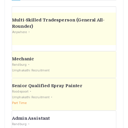
Multi-Skilled Tradesperson (General All-
Rounder)
Anywhere
Mechanic
Randburg
Umphakathi Recruitment
Senior Qualified Spray Painter
Roodepoort
Umphakathi Recruitment
Part Time
Admin Assistant
Randburg