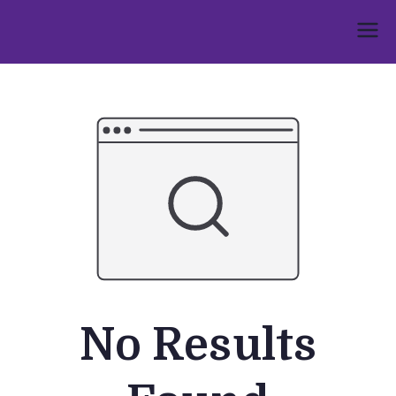
Skip
to
Umphakathi
content
No Results