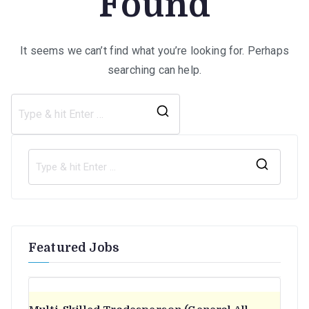
Found
It seems we can’t find what you’re looking for. Perhaps
searching can help.
Search
for:
S
e
a
r
Featured Jobs
c
h
f
o