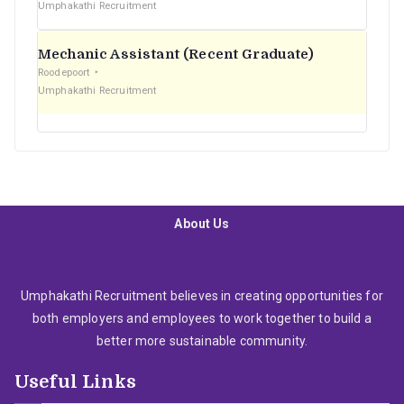
Umphakathi Recruitment
Mechanic Assistant (Recent Graduate)
Roodepoort
Umphakathi Recruitment
About Us
Umphakathi Recruitment believes in creating opportunities for
both employers and employees to work together to build a
better more sustainable community.
Useful Links