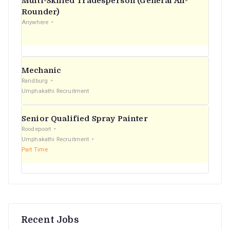
Multi-Skilled Tradesperson (General All-
r
Rounder)
Anywhere
:
Mechanic
Randburg
Umphakathi Recruitment
Senior Qualified Spray Painter
Roodepoort
Umphakathi Recruitment
Part Time
Recent Jobs