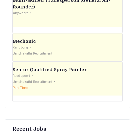
Multi-Skilled Tradesperson (General All-
r
Rounder)
Anywhere
:
Mechanic
Randburg
Umphakathi Recruitment
Senior Qualified Spray Painter
Roodepoort
Umphakathi Recruitment
Part Time
Recent Jobs