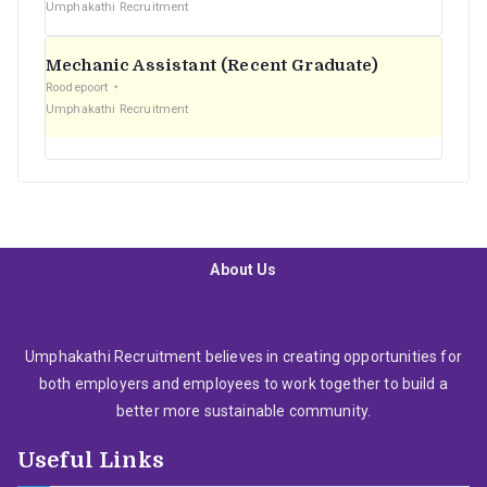
Umphakathi Recruitment
Mechanic Assistant (Recent Graduate)
Roodepoort
Umphakathi Recruitment
About Us
Umphakathi Recruitment believes in creating opportunities for
both employers and employees to work together to build a
better more sustainable community.
Useful Links