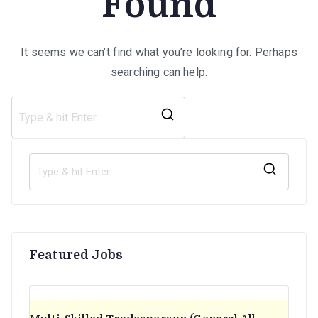
Found
It seems we can’t find what you’re looking for. Perhaps
searching can help.
Search
for:
S
e
a
r
Featured Jobs
c
h
f
o