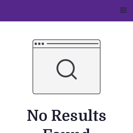
Skip
to
Umphakathi
content
No Results