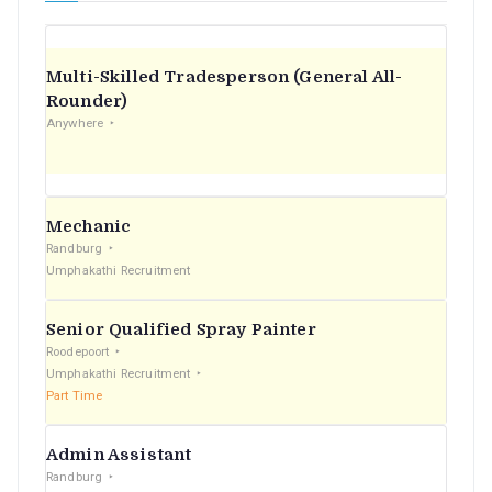
Multi-Skilled Tradesperson (General All-
Rounder)
Anywhere
Mechanic
Randburg
Umphakathi Recruitment
Senior Qualified Spray Painter
Roodepoort
Umphakathi Recruitment
Part Time
Admin Assistant
Randburg