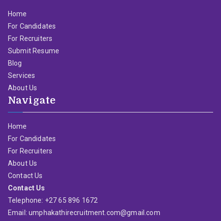
Home
For Candidates
For Recruiters
Submit Resume
Blog
Services
About Us
Navigate
Home
For Candidates
For Recruiters
About Us
Contact Us
Contact Us
Telephone: +27 65 896 1672
Email: umphakathirecruitment.com@gmail.com