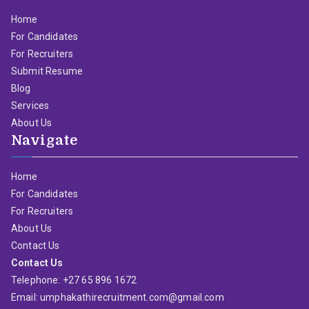
Home
For Candidates
For Recruiters
Submit Resume
Blog
Services
About Us
Navigate
Home
For Candidates
For Recruiters
About Us
Contact Us
Contact Us
Telephone: +27 65 896 1672
Email: umphakathirecruitment.com@gmail.com