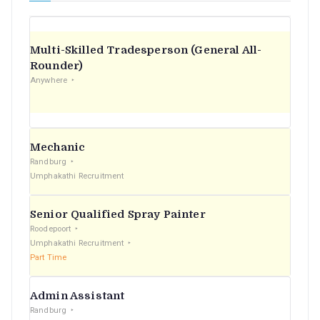
Multi-Skilled Tradesperson (General All-
Rounder)
Anywhere
Mechanic
Randburg
Umphakathi Recruitment
Senior Qualified Spray Painter
Roodepoort
Umphakathi Recruitment
Part Time
Admin Assistant
Randburg