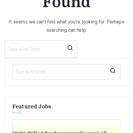
Found
It seems we can’t find what you’re looking for. Perhaps
searching can help.
Search
for:
S
e
a
r
Featured Jobs
c
h
f
o