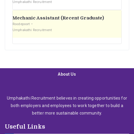
Umphakathi Recruitment
Mechanic Assistant (Recent Graduate)
Roodepoort
Umphakathi Recruitment
About Us
Umphakathi Recruitment believes in creating opportunities for
both employers and employees to work together to build a
better more sustainable community.
Useful Links