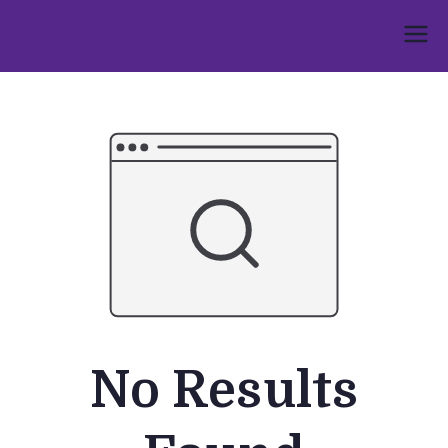
Skip
to
Umphakathi
content
No Results