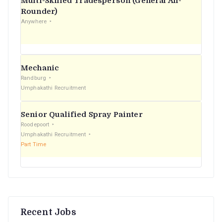
Multi-Skilled Tradesperson (General All-
r
Rounder)
Anywhere
:
Mechanic
Randburg
Umphakathi Recruitment
Senior Qualified Spray Painter
Roodepoort
Umphakathi Recruitment
Part Time
Recent Jobs