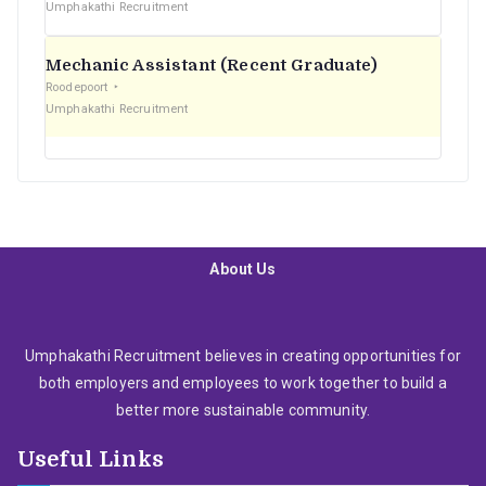
Umphakathi Recruitment
Mechanic Assistant (Recent Graduate)
Roodepoort
Umphakathi Recruitment
About Us
Umphakathi Recruitment believes in creating opportunities for
both employers and employees to work together to build a
better more sustainable community.
Useful Links