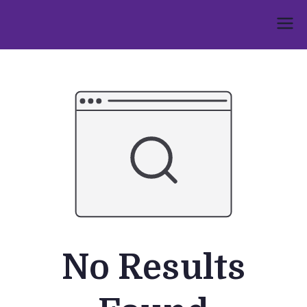
Skip
to
Umphakathi
content
No Results