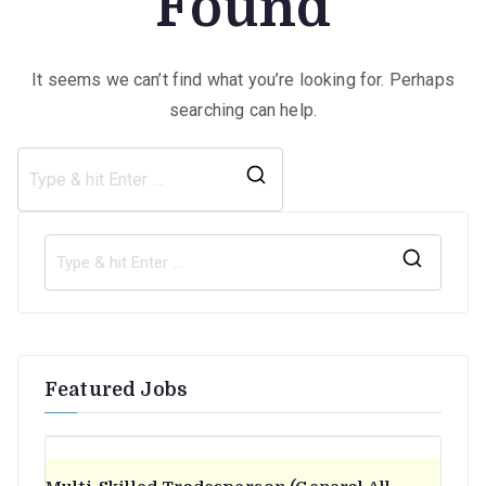
Found
It seems we can’t find what you’re looking for. Perhaps
searching can help.
Search
for:
S
e
a
r
Featured Jobs
c
h
f
o