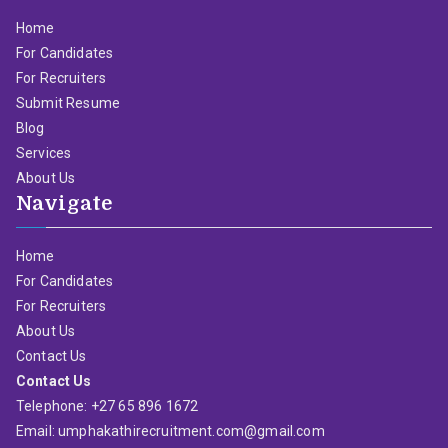
Home
For Candidates
For Recruiters
Submit Resume
Blog
Services
About Us
Navigate
Home
For Candidates
For Recruiters
About Us
Contact Us
Contact Us
Telephone: +27 65 896 1672
Email: umphakathirecruitment.com@gmail.com