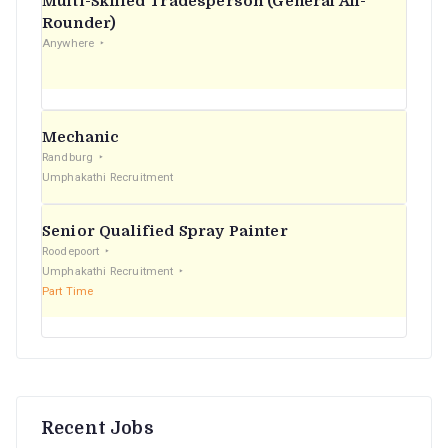
Multi-Skilled Tradesperson (General All-
r
Rounder)
Anywhere
:
Mechanic
Randburg
Umphakathi Recruitment
Senior Qualified Spray Painter
Roodepoort
Umphakathi Recruitment
Part Time
Recent Jobs