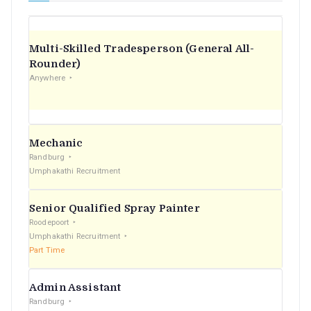
Multi-Skilled Tradesperson (General All-
Rounder)
Anywhere
Mechanic
Randburg
Umphakathi Recruitment
Senior Qualified Spray Painter
Roodepoort
Umphakathi Recruitment
Part Time
Admin Assistant
Randburg